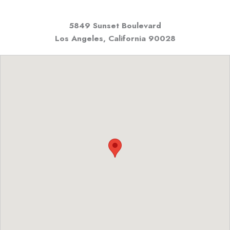
5849 Sunset Boulevard
Los Angeles, California
90028