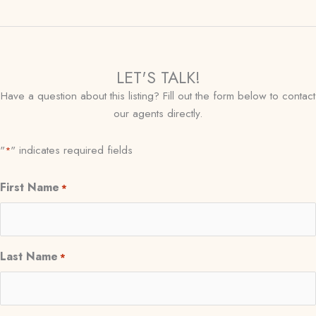
LET'S TALK!
Have a question about this listing? Fill out the form below to contact
our agents directly.
"
" indicates required fields
*
First Name
*
Last Name
*