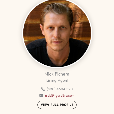
Nick Fichera
Listing Agent
(630) 460-0820
nick@figure8re.com
VIEW FULL PROFILE