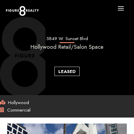
Skip
to
content
5849 W. Sunset Blvd
Hollywood Retail/Salon Space
LEASED
Hollywood
Commercial