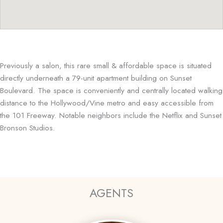
Previously a salon, this rare small & affordable space is situated
directly underneath a 79-unit apartment building on Sunset
Boulevard. The space is conveniently and centrally located walking
distance to the Hollywood/Vine metro and easy accessible from
the 101 Freeway. Notable neighbors include the Netflix and Sunset
Bronson Studios.
AGENTS