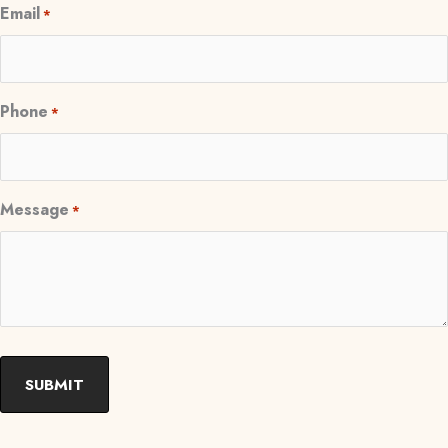
Email
*
Phone
*
Message
*