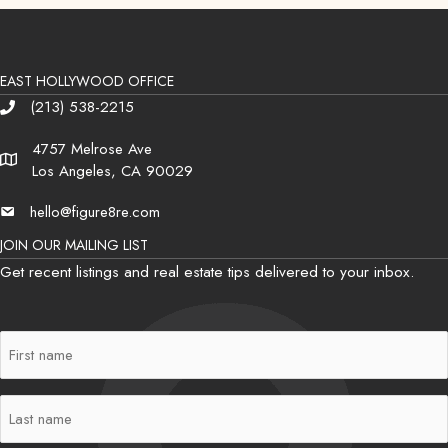
EAST HOLLYWOOD OFFICE
(213) 538-2215
Phone
4757 Melrose Ave
Address
Los Angeles, CA 90029
hello@figure8re.com
Email
JOIN OUR MAILING LIST
Get recent listings and real estate tips delivered to your inbox.
First
Name
(Required)
Last
Name