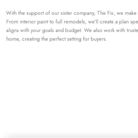
With the support of our sister company, The Fix, we make
From interior paint to full remodels, we'll create a plan sp
aligns with your goals and budget. We also work with trust
home, creating the perfect setting for buyers.