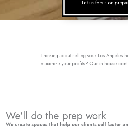
Let us focus on prepar
Thinking about selling your Los Angeles 
maximize your profits? Our in-house con
We'll do the prep work
We create spaces that help our clients sell faster 