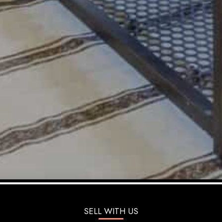
SELL WITH US