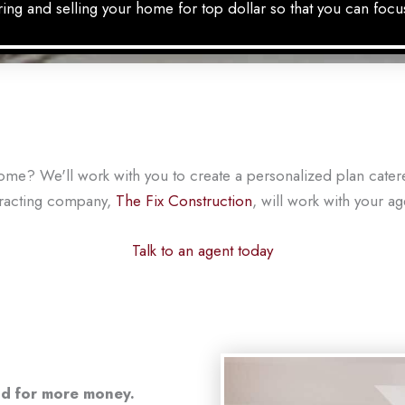
ing and selling your home for top dollar so that you can focu
home? We'll work with you to create a personalized plan cate
tracting company,
The Fix Construction
, will work with your a
Talk to an agent today
and for more money.