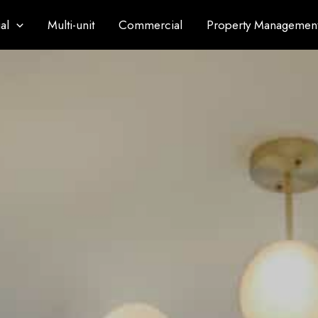
al
Multi-unit
Commercial
Property Managemen