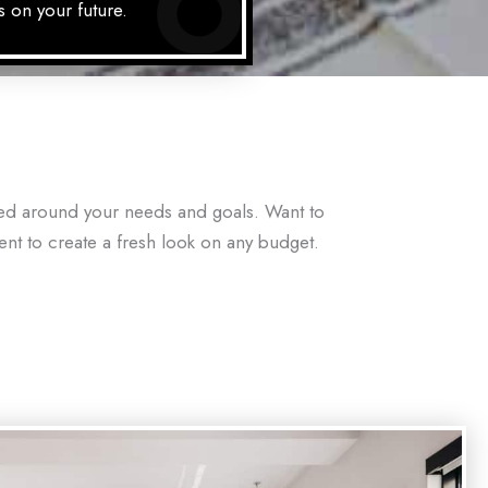
s on your future.
red around your needs and goals. Want to
gent to create a fresh look on any budget.