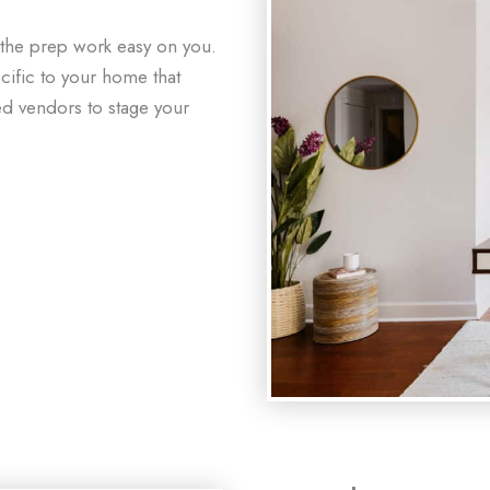
 the prep work easy on you.
ecific to your home that
ed vendors to stage your