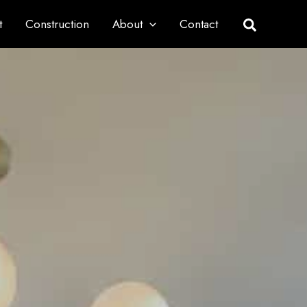
t
Construction
About
Contact