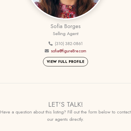
Sofia Borges
Selling Agent
(310) 382-0861
sofia@figure8re.com
VIEW FULL PROFILE
LET'S TALK!
Have a question about this listing? Fill out the form below to contact
our agents directly.