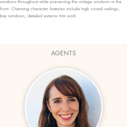
windows throughout while preserving the vintage windows in the
front. Charming character features include high coved ceilings,
bay windows, detailed exterior trim work.
AGENTS