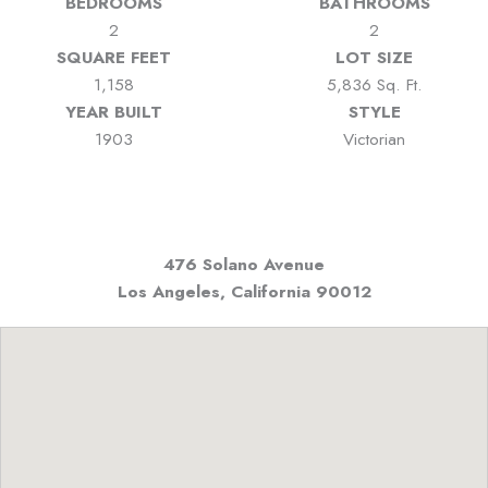
BEDROOMS
BATHROOMS
2
2
SQUARE FEET
LOT SIZE
1,158
5,836 Sq. Ft.
YEAR BUILT
STYLE
1903
Victorian
476 Solano Avenue
Los Angeles, California
90012