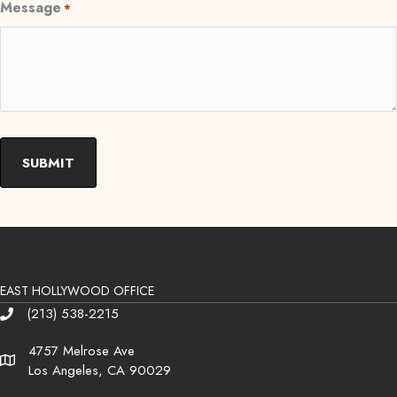
Message
*
EAST HOLLYWOOD OFFICE
(213) 538-2215
Phone
4757 Melrose Ave
Address
Los Angeles, CA 90029