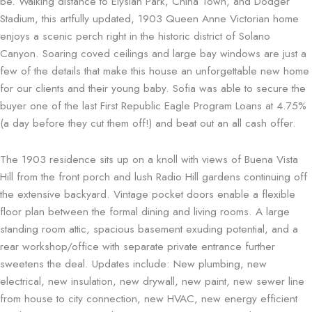
be. Walking distance to Elysian Park, China Town, and Dodger
Stadium, this artfully updated, 1903 Queen Anne Victorian home
enjoys a scenic perch right in the historic district of Solano
Canyon. Soaring coved ceilings and large bay windows are just a
few of the details that make this house an unforgettable new home
for our clients and their young baby. Sofia was able to secure the
buyer one of the last First Republic Eagle Program Loans at 4.75%
(a day before they cut them off!) and beat out an all cash offer.
The 1903 residence sits up on a knoll with views of Buena Vista
Hill from the front porch and lush Radio Hill gardens continuing off
the extensive backyard. Vintage pocket doors enable a flexible
floor plan between the formal dining and living rooms. A large
standing room attic, spacious basement exuding potential, and a
rear workshop/office with separate private entrance further
sweetens the deal. Updates include: New plumbing, new
electrical, new insulation, new drywall, new paint, new sewer line
from house to city connection, new HVAC, new energy efficient