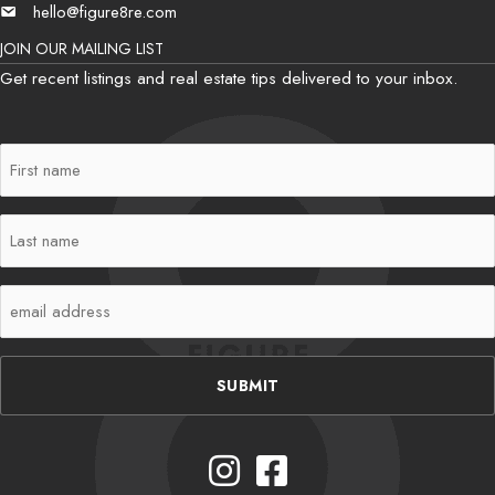
hello@figure8re.com
Email
JOIN OUR MAILING LIST
Get recent listings and real estate tips delivered to your inbox.
First
Name
(Required)
Last
Name
(Required)
Email
(Required)
Instagram
Facebook