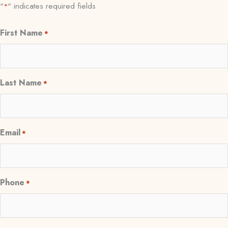
"
" indicates required fields
*
First Name
*
Last Name
*
Email
*
Phone
*