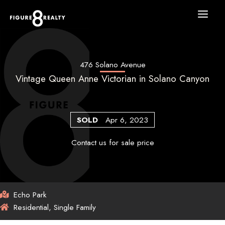
Skip
to
content
476 Solano Avenue
Vintage Queen Anne Victorian in Solano Canyon
SOLD
Apr 6, 2023
Contact us for sale price
Echo Park
Residential, Single Family