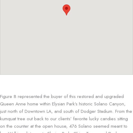
Figure 8 represented the buyer of this restored and upgraded
Queen Anne home within Elysian Park’s historic Solano Canyon,
just north of Downtown LA, and south of Dodger Stadium. From the
kumquat tree out back to our clients’ favorite lucky candies sitting
on the counter at the open house, 476 Solano seemed meant to