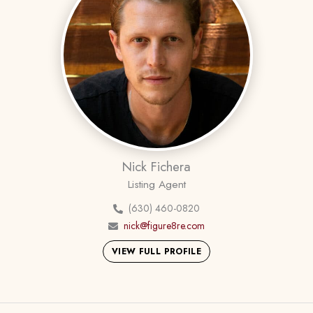
Nick Fichera
Listing Agent
(630) 460-0820
nick@figure8re.com
VIEW FULL PROFILE