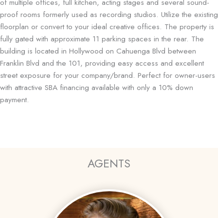
of multiple offices, full kitchen, acting stages and several sound-
proof rooms formerly used as recording studios. Utilize the existing
floorplan or convert to your ideal creative offices. The property is
fully gated with approximate 11 parking spaces in the rear. The
building is located in Hollywood on Cahuenga Blvd between
Franklin Blvd and the 101, providing easy access and excellent
street exposure for your company/brand. Perfect for owner-users
with attractive SBA financing available with only a 10% down
payment.
AGENTS