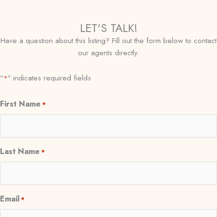
LET'S TALK!
Have a question about this listing? Fill out the form below to contact
our agents directly.
"
" indicates required fields
*
First Name
*
Last Name
*
Email
*