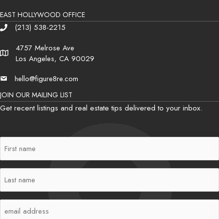
EAST HOLLYWOOD OFFICE
(213) 538-2215
Phone
4757 Melrose Ave
Address
Los Angeles, CA 90029
hello@figure8re.com
Email
JOIN OUR MAILING LIST
Get recent listings and real estate tips delivered to your inbox.
First
Name
(Required)
Last
Name
(Required)
Email
(Required)