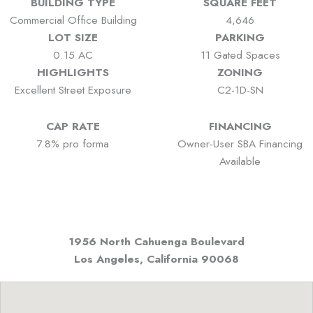
BUILDING TYPE
SQUARE FEET
Commercial Office Building
4,646
LOT SIZE
PARKING
0.15 AC
11 Gated Spaces
HIGHLIGHTS
ZONING
Excellent Street Exposure
C2-1D-SN
CAP RATE
FINANCING
7.8% pro forma
Owner-User SBA Financing
Available
1956 North Cahuenga Boulevard
Los Angeles, California
90068