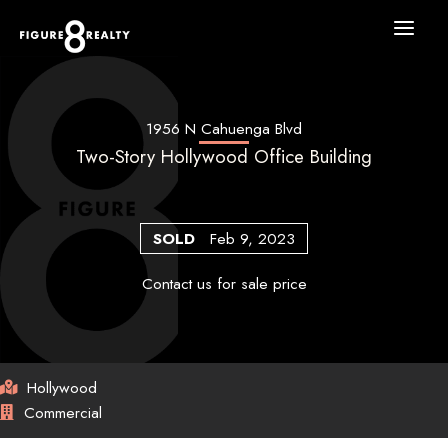
Skip
to
content
1956 N Cahuenga Blvd
Two-Story Hollywood Office Building
SOLD
Feb 9, 2023
Contact us for sale price
Hollywood
Commercial