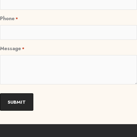
Phone
*
Message
*