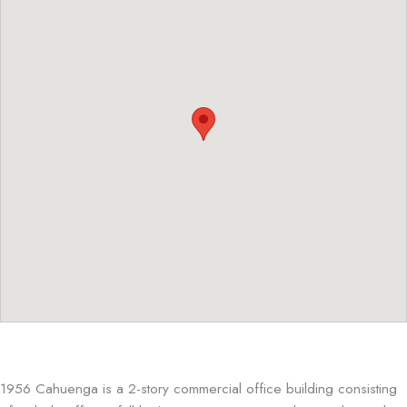
1956 Cahuenga is a 2-story commercial office building consisting