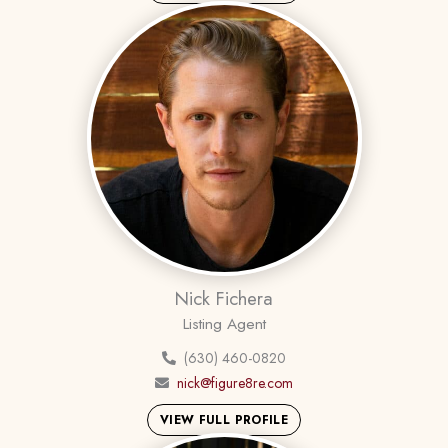
Nick Fichera
Listing Agent
(630) 460-0820
nick@figure8re.com
VIEW FULL PROFILE