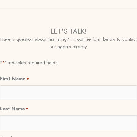
LET'S TALK!
Have a question about this listing? Fill out the form below to contact
our agents directly.
"
" indicates required fields
*
First Name
*
Last Name
*