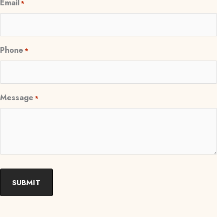
Email
*
Phone
*
Message
*