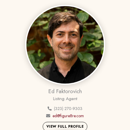
Ed Faktorovich
Listing Agent
(323) 270-9303
ed@figure8re.com
VIEW FULL PROFILE