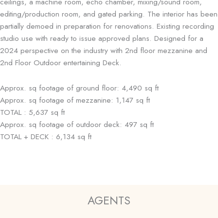
ceilings, a machine room, echo chamber, mixing/sound room,
editing/production room, and gated parking. The interior has been
partially demoed in preparation for renovations. Existing recording
studio use with ready to issue approved plans. Designed for a
2024 perspective on the industry with 2nd floor mezzanine and
2nd Floor Outdoor entertaining Deck.
Approx. sq footage of ground floor: 4,490 sq ft
Approx. sq footage of mezzanine: 1,147 sq ft
TOTAL : 5,637 sq ft
Approx. sq footage of outdoor deck: 497 sq ft
TOTAL + DECK : 6,134 sq ft
AGENTS