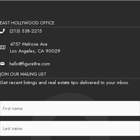
EAST HOLLYWOOD OFFICE
(213) 538-2215
Phone
4757 Melrose Ave
Address
Los Angeles, CA 90029
hello@figure8re.com
Email
JOIN OUR MAILING LIST
Get recent listings and real estate tips delivered to your inbox.
First
Name
(Required)
Last
Name