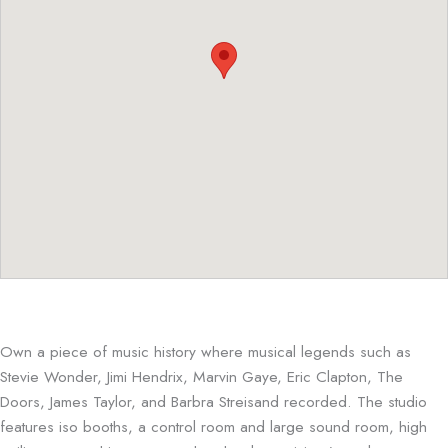
Own a piece of music history where musical legends such as
Stevie Wonder, Jimi Hendrix, Marvin Gaye, Eric Clapton, The
Doors, James Taylor, and Barbra Streisand recorded. The studio
features iso booths, a control room and large sound room, high