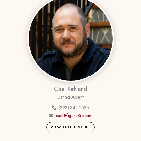
Cael Kirkland
Listing Agent
(323) 842-2536
cael@figure8re.com
VIEW FULL PROFILE