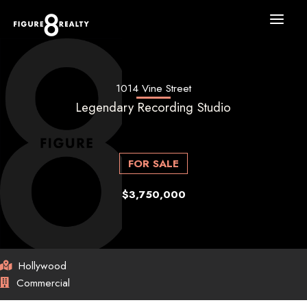
Skip
to
content
1014 Vine Street
Legendary Recording Studio
FOR SALE
$3,750,000
Hollywood
Commercial