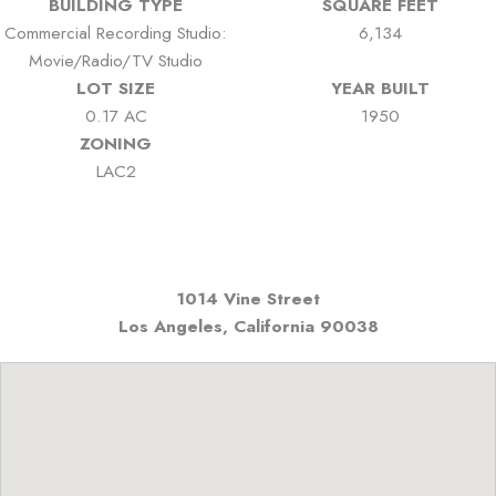
BUILDING TYPE
SQUARE FEET
Commercial Recording Studio:
6,134
Movie/Radio/TV Studio
LOT SIZE
YEAR BUILT
0.17 AC
1950
ZONING
LAC2
1014 Vine Street
Los Angeles, California
90038