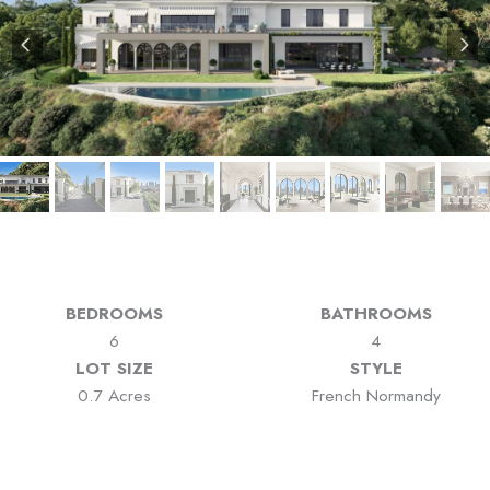
BEDROOMS
BATHROOMS
6
4
LOT SIZE
STYLE
0.7 Acres
French Normandy