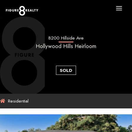
Skip
to
content
8200 Hillside Ave
Hollywood Hills Heirloom
SOLD
Residential