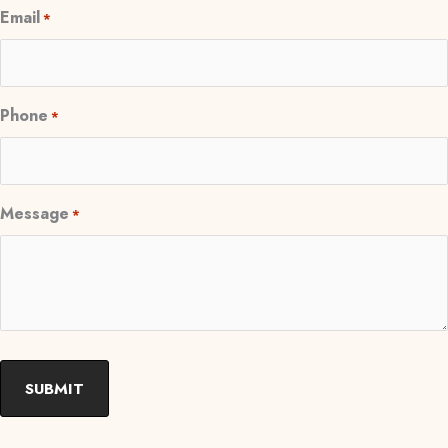
Email
*
Phone
*
Message
*