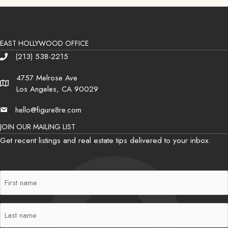
EAST HOLLYWOOD OFFICE
(213) 538-2215
Phone
4757 Melrose Ave
Address
Los Angeles, CA 90029
hello@figure8re.com
Email
JOIN OUR MAILING LIST
Get recent listings and real estate tips delivered to your inbox.
First
Name
(Required)
Last
Name