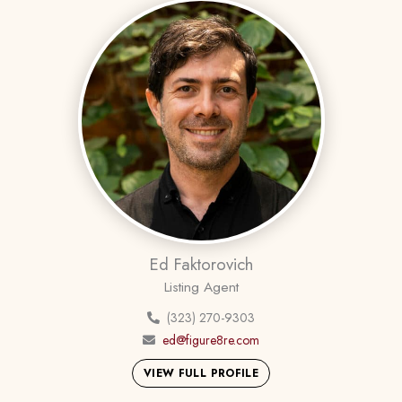
Ed Faktorovich
Listing Agent
(323) 270-9303
ed@figure8re.com
VIEW FULL PROFILE