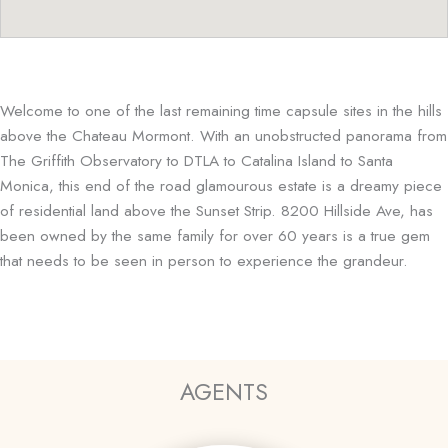
Welcome to one of the last remaining time capsule sites in the hills
above the Chateau Mormont. With an unobstructed panorama from
The Griffith Observatory to DTLA to Catalina Island to Santa
Monica, this end of the road glamourous estate is a dreamy piece
of residential land above the Sunset Strip. 8200 Hillside Ave, has
been owned by the same family for over 60 years is a true gem
that needs to be seen in person to experience the grandeur.
AGENTS