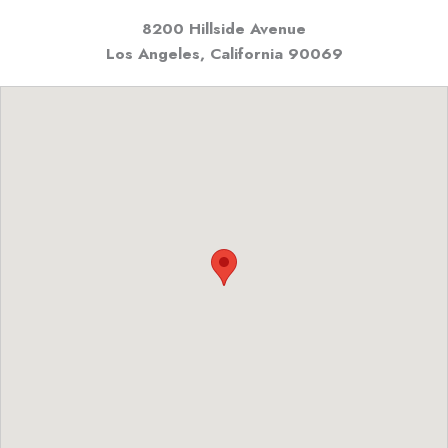
8200 Hillside Avenue
Los Angeles, California
90069