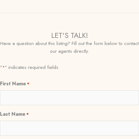
LET'S TALK!
Have a question about this listing? Fill out the form below to contact
our agents directly.
"
" indicates required fields
*
First Name
*
Last Name
*