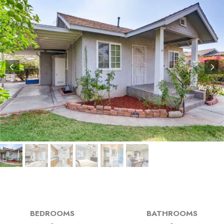
BEDROOMS
BATHROOMS