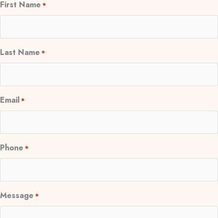
First Name
*
Last Name
*
Email
*
Phone
*
Message
*