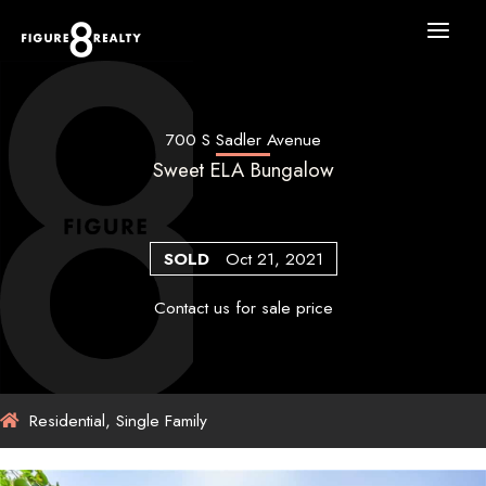
Skip
to
content
700 S Sadler Avenue
Sweet ELA Bungalow
SOLD
Oct 21, 2021
Contact us for sale price
Residential, Single Family