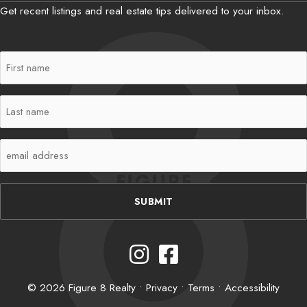
Get recent listings and real estate tips delivered to your inbox.
First
Name
(Required)
Last
Name
(Required)
Email
(Required)
Instagram
Facebook
© 2026 Figure 8 Realty •
Privacy
•
Terms
•
Accessibility