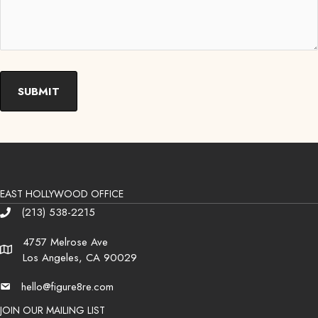
EAST HOLLYWOOD OFFICE
(213) 538-2215
Phone
4757 Melrose Ave
Address
Los Angeles, CA 90029
hello@figure8re.com
Email
JOIN OUR MAILING LIST