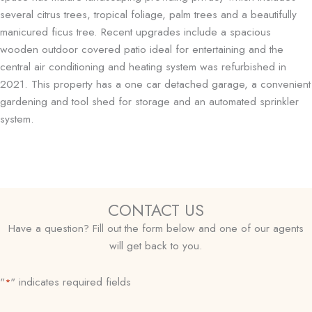
several citrus trees, tropical foliage, palm trees and a beautifully
manicured ficus tree. Recent upgrades include a spacious
wooden outdoor covered patio ideal for entertaining and the
central air conditioning and heating system was refurbished in
2021. This property has a one car detached garage, a convenient
gardening and tool shed for storage and an automated sprinkler
system.
CONTACT US
Have a question? Fill out the form below and one of our agents
will get back to you.
"
" indicates required fields
*