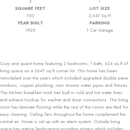
2
1
SQUARE FEET
LOT SIZE
700
2,647 Sq Ft
YEAR BUILT
PARKING
1925
1 Car Garage
Cozy and quaint home featuring 2 bedrooms, 1 bath, 624 sq ft of
living space on a 2647 sq ft corner lot. This home has been
remodeled over the years which included upgraded double pane
windows, copper plumbing, new shower water pipes and fixtures.
The kitchen breakfast nook has built in cold and hot water lines
and exhaust hookup for washer and dryer connections. The living
room has laminate flooring while the rest of the rooms are tiled for
easy cleaning. Ceiling fans throughout the home complement the
central air. Home is set up with an alarm system. Outside living
space has mature landscaping providing privacy which includes