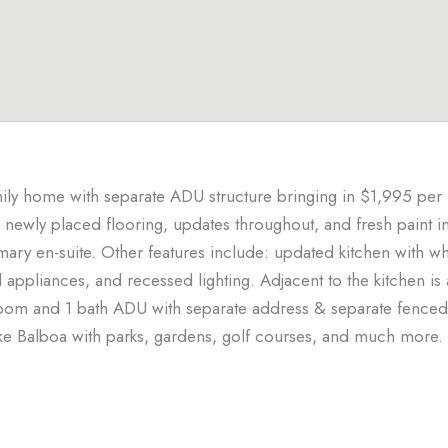
ily home with separate ADU structure bringing in $1,995 per 
 newly placed flooring, updates throughout, and fresh paint i
y en-suite. Other features include: updated kitchen with whi
el appliances, and recessed lighting. Adjacent to the kitchen is
room and 1 bath ADU with separate address & separate fenced 
ke Balboa with parks, gardens, golf courses, and much more. 