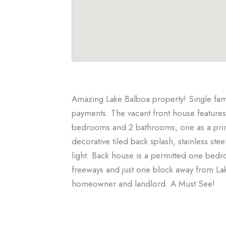
Amazing Lake Balboa property! Single fam
payments. The vacant front house features
bedrooms and 2 bathrooms, one as a primar
decorative tiled back splash, stainless ste
light. Back house is a permitted one bed
freeways and just one block away from La
homeowner and landlord. A Must See!