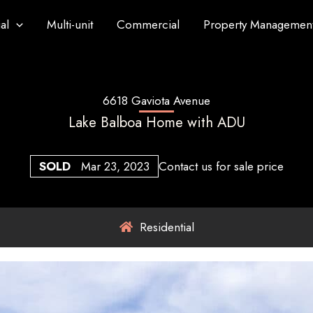
al
Multi-unit
Commercial
Property Managemen
6618 Gaviota Avenue
Lake Balboa Home with ADU
SOLD
Mar 23, 2023
Contact us for sale price
Residential