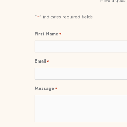
Have a questi
"
" indicates required fields
*
First Name
*
Email
*
Message
*