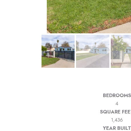
BEDROOMS
4
SQUARE FEE
1,436
YEAR BUILT