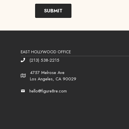
EAST HOLLYWOOD OFFICE
(213) 538-2215
Phone
4757 Melrose Ave
Address
Los Angeles, CA 90029
hello@figure8re.com
Email