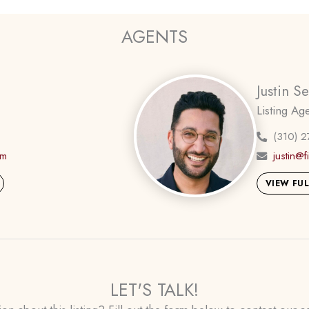
AGENTS
Justin S
Listing Ag
(310) 2
om
justin@
VIEW FUL
LET'S TALK!