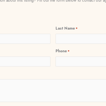
on about this listing? Fill out the form below to contact our ag
Last Name
*
Phone
*