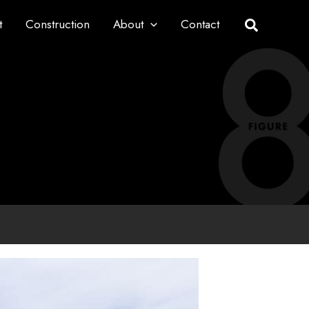
t
Construction
About
Contact