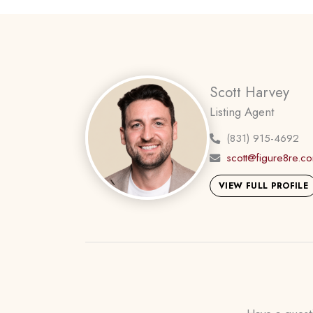
Scott Harvey
Listing Agent
(831) 915-4692
scott@figure8re.c
VIEW FULL PROFILE