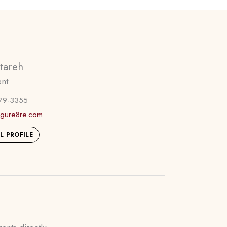
etareh
ent
79-3355
figure8re.com
L PROFILE