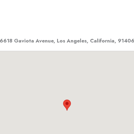
6618 Gaviota Avenue
,
Los Angeles, California
,
9140