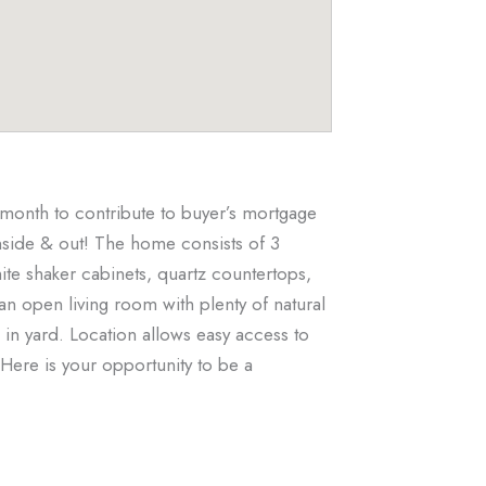
month to contribute to buyer’s mortgage
nside & out! The home consists of 3
te shaker cabinets, quartz countertops,
 an open living room with plenty of natural
in yard. Location allows easy access to
Here is your opportunity to be a