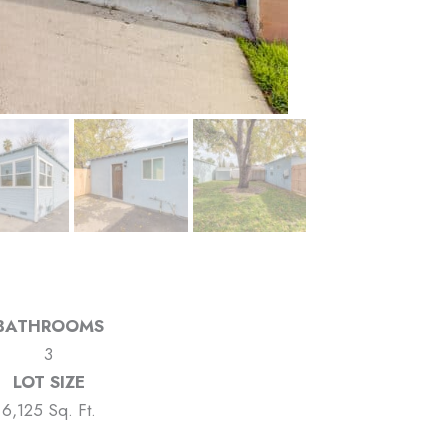
BATHROOMS
3
LOT SIZE
6,125 Sq. Ft.