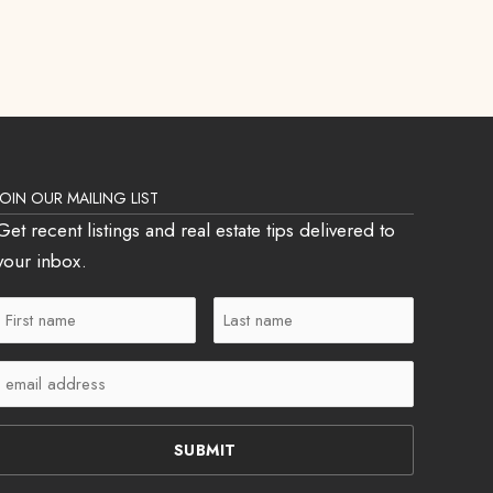
JOIN OUR MAILING LIST
Get recent listings and real estate tips delivered to
your inbox.
First
Last
Name
Name
Email
(Required)
(Required)
(Required)