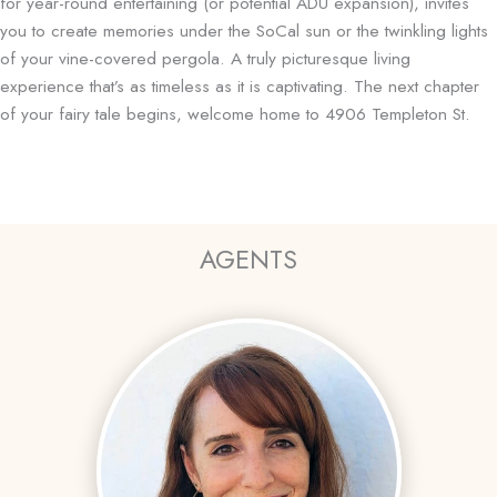
for year-round entertaining (or potential ADU expansion), invites
you to create memories under the SoCal sun or the twinkling lights
of your vine-covered pergola. A truly picturesque living
experience that’s as timeless as it is captivating. The next chapter
of your fairy tale begins, welcome home to 4906 Templeton St.
AGENTS