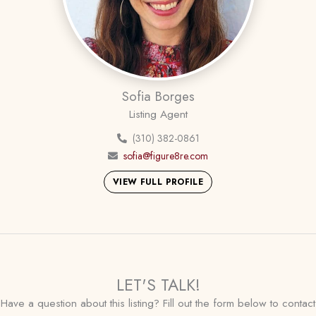
Sofia Borges
Listing Agent
(310) 382-0861
sofia@figure8re.com
VIEW FULL PROFILE
LET'S TALK!
Have a question about this listing? Fill out the form below to contact