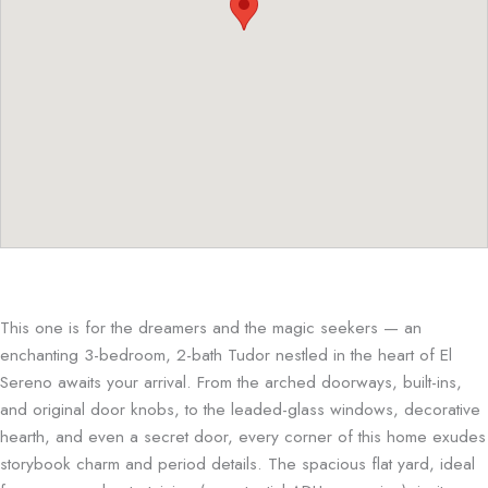
This one is for the dreamers and the magic seekers — an
enchanting 3-bedroom, 2-bath Tudor nestled in the heart of El
Sereno awaits your arrival. From the arched doorways, built-ins,
and original door knobs, to the leaded-glass windows, decorative
hearth, and even a secret door, every corner of this home exudes
storybook charm and period details. The spacious flat yard, ideal