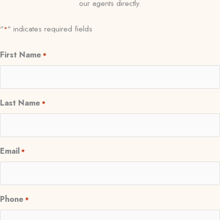
our agents directly.
"
" indicates required fields
*
First Name
*
Last Name
*
Email
*
Phone
*