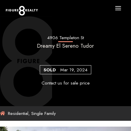
Skip
to
content
4906 Templeton St
Dreamy El Sereno Tudor
SOLD
Mar 19, 2024
Contact us for sale price
Residential, Single Family