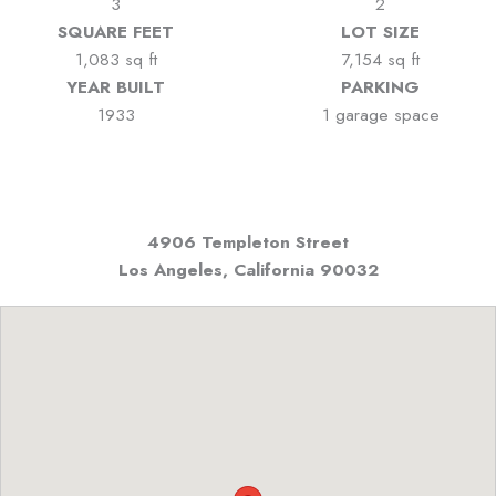
3
2
SQUARE FEET
LOT SIZE
1,083 sq ft
7,154 sq ft
YEAR BUILT
PARKING
1933
1 garage space
4906 Templeton Street
Los Angeles, California
90032