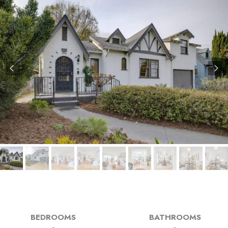
BEDROOMS
BATHROOMS