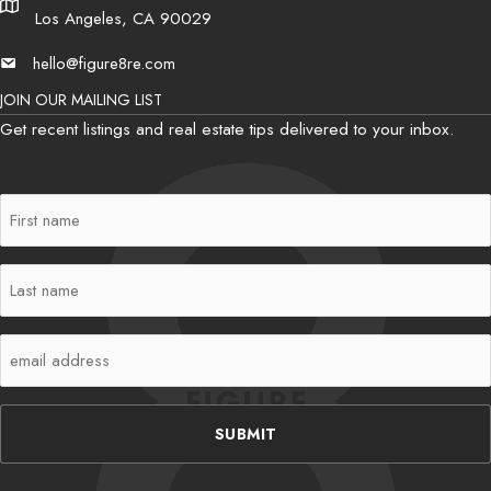
Address
Los Angeles, CA 90029
hello@figure8re.com
Email
JOIN OUR MAILING LIST
Get recent listings and real estate tips delivered to your inbox.
First
Name
(Required)
Last
Name
(Required)
Email
(Required)