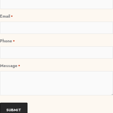
Email
*
Phone
*
Message
*