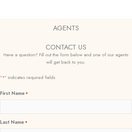
AGENTS
CONTACT US
Have a question? Fill out the form below and one of our agents
will get back to you.
"
" indicates required fields
*
First Name
*
Last Name
*