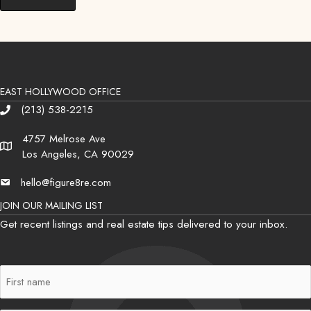
EAST HOLLYWOOD OFFICE
(213) 538-2215
Phone
4757 Melrose Ave
Address
Los Angeles, CA 90029
hello@figure8re.com
Email
JOIN OUR MAILING LIST
Get recent listings and real estate tips delivered to your inbox.
First
Name
(Required)