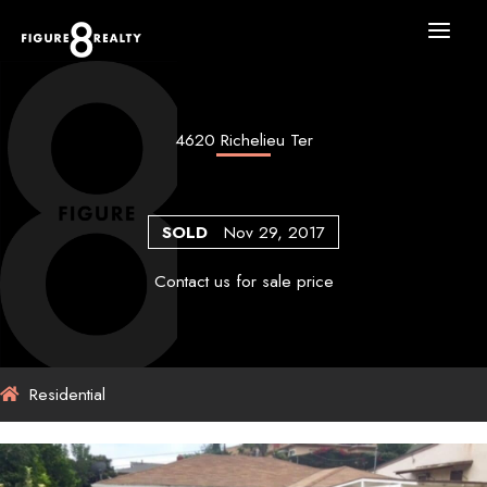
Skip
to
content
4620 Richelieu Ter
SOLD
Nov 29, 2017
Contact us for sale price
Residential