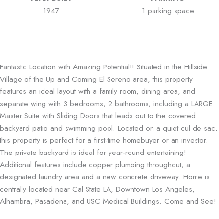
1947
1 parking space
Fantastic Location with Amazing Potential!! Situated in the Hillside
Village of the Up and Coming El Sereno area, this property
features an ideal layout with a family room, dining area, and
separate wing with 3 bedrooms, 2 bathrooms; including a LARGE
Master Suite with Sliding Doors that leads out to the covered
backyard patio and swimming pool. Located on a quiet cul de sac,
this property is perfect for a first-time homebuyer or an investor.
The private backyard is ideal for year-round entertaining!
Additional features include copper plumbing throughout, a
designated laundry area and a new concrete driveway. Home is
centrally located near Cal State LA, Downtown Los Angeles,
Alhambra, Pasadena, and USC Medical Buildings. Come and See!