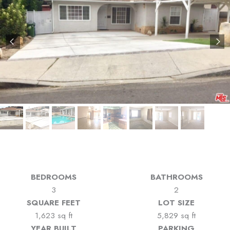
BEDROOMS
BATHROOMS
3
2
SQUARE FEET
LOT SIZE
1,623 sq ft
5,829 sq ft
YEAR BUILT
PARKING