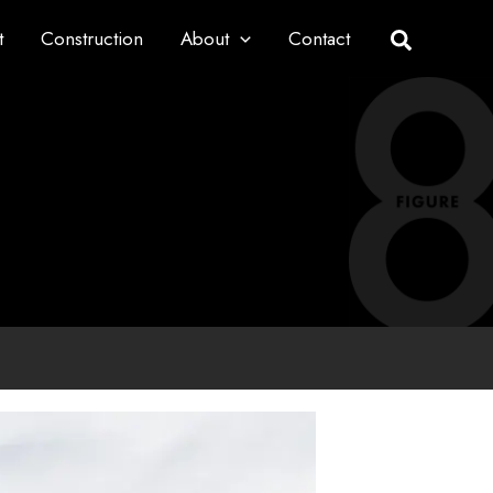
t
Construction
About
Contact