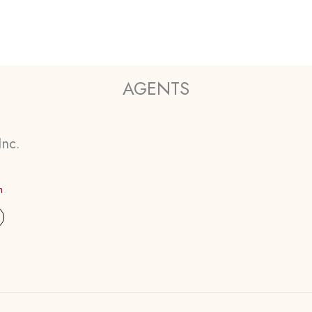
AGENTS
Inc.
m