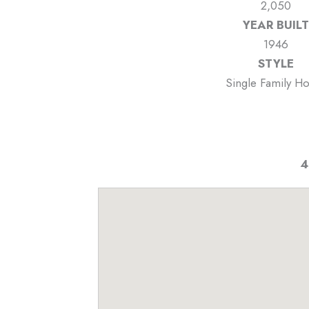
2,050
YEAR BUILT
1946
STYLE
Single Family H
4