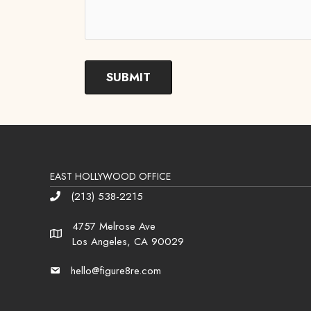
EAST HOLLYWOOD OFFICE
(213) 538-2215
Phone
4757 Melrose Ave
Address
Los Angeles, CA 90029
hello@figure8re.com
Email