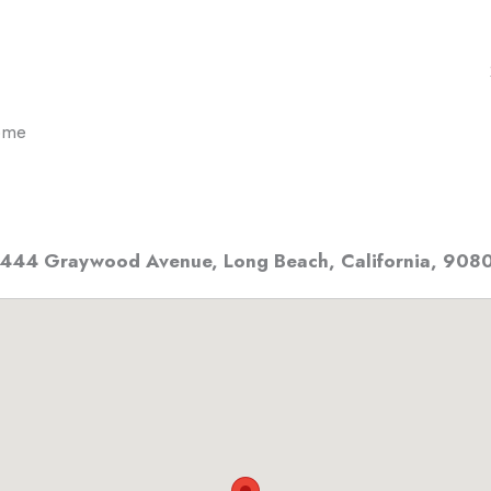
ome
444 Graywood Avenue
,
Long Beach, California
,
908