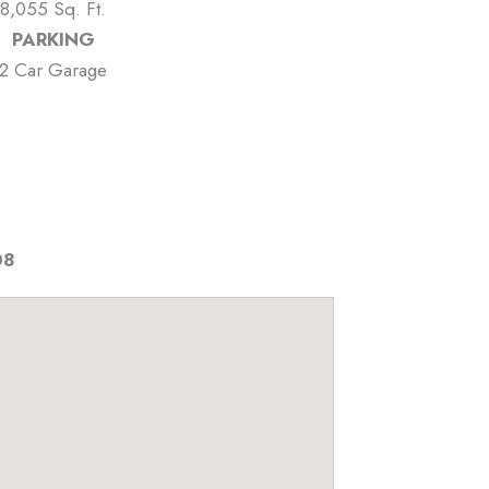
8,055 Sq. Ft.
PARKING
2 Car Garage
08