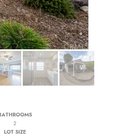
BATHROOMS
2
LOT SIZE