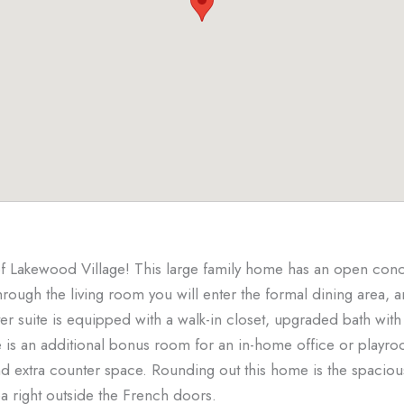
 Lakewood Village! This large family home has an open concep
Through the living room you will enter the formal dining area, 
er suite is equipped with a walk-in closet, upgraded bath with
e is an additional bonus room for an in-home office or playr
nd extra counter space. Rounding out this home is the spaciou
a right outside the French doors.