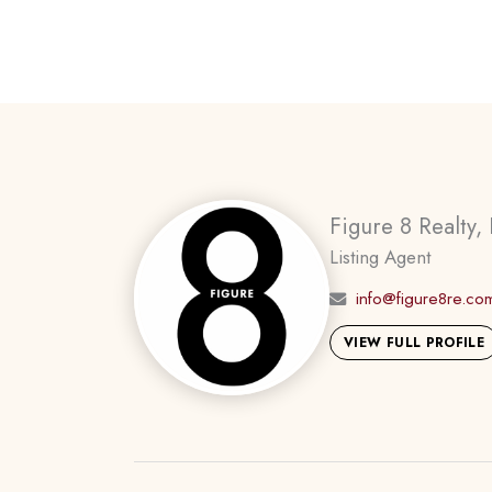
Figure 8 Realty, 
Listing Agent
info@figure8re.co
VIEW FULL PROFILE