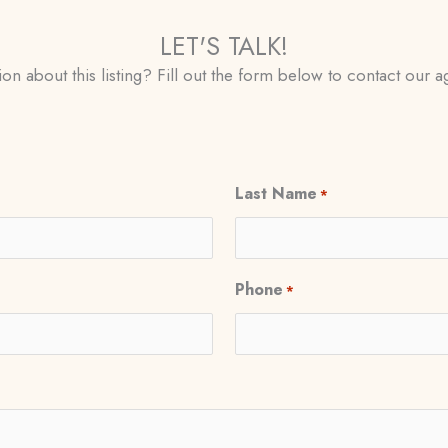
LET'S TALK!
on about this listing? Fill out the form below to contact our ag
Last Name
*
Phone
*