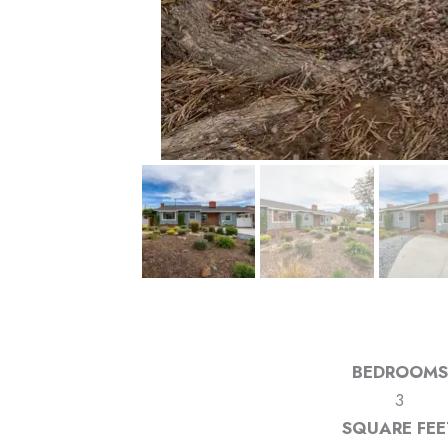
BEDROOMS
3
SQUARE FEE