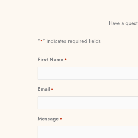
Have a questi
"
" indicates required fields
*
First Name
*
Email
*
Message
*