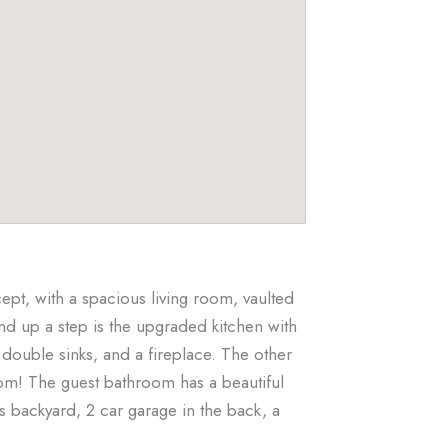
t, with a spacious living room, vaulted
and up a step is the upgraded kitchen with
 double sinks, and a fireplace. The other
oom! The guest bathroom has a beautiful
s backyard, 2 car garage in the back, a