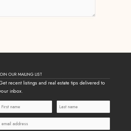
JOIN OUR MAILING LIST
Get recent listings and real estate tips delivered to
your inbox.
First
Last
Name
Name
Email
(Required)
(Required)
(Required)