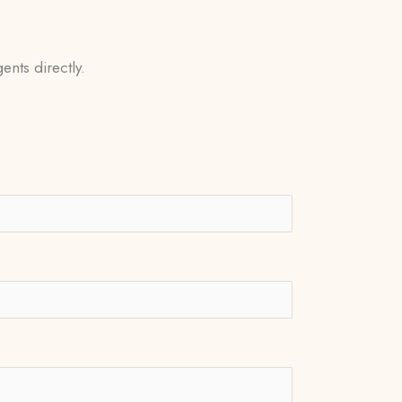
ents directly.