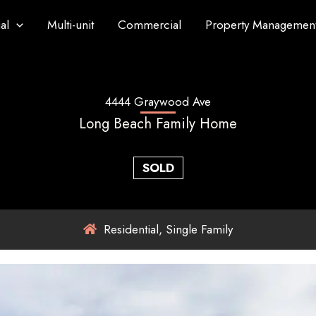
al
Multi-unit
Commercial
Property Managemen
4444 Graywood Ave
Long Beach Family Home
SOLD
Residential, Single Family