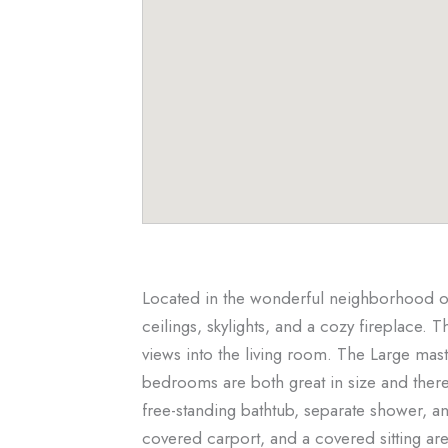
Located in the wonderful neighborhood of
ceilings, skylights, and a cozy fireplace. 
views into the living room. The Large mast
bedrooms are both great in size and ther
free-standing bathtub, separate shower, a
covered carport, and a covered sitting are