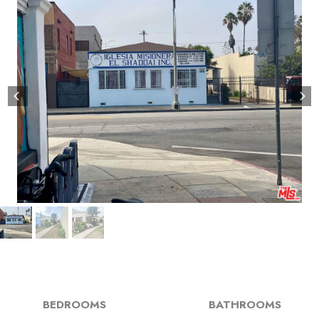
BEDROOMS
BATHROOMS