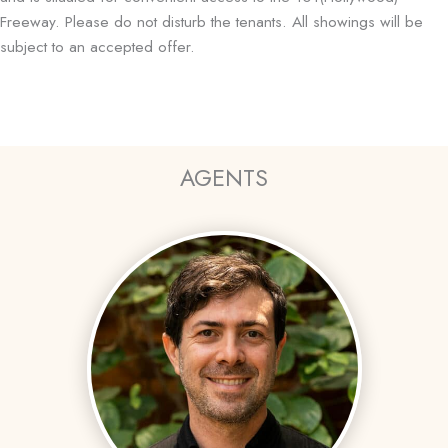
Freeway. Please do not disturb the tenants. All showings will be
subject to an accepted offer.
AGENTS