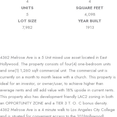
4
4
UNITS
SQUARE FEET
5
4,098
LOT SIZE
YEAR BUILT
7,982
1913
4362 Melrose Ave is a 5 Unit mixed use asset located in East
Hollywood. The property consists of four(4) one-bedroom units
and one(1) 1,260 sqft commercial unit. The commercial unit is
currently on a month to month lease with a church. This property is
ideal for an investor, or owner/user, to achieve higher than
average rents and still add value with 18% upside in current rents.
This property also has development friendly LAC2 zoning in both
an OPPORTUNITY ZONE and a TIER 3 T. O. C bonus density.
4362 Melrose Ave is a 4 minute walk to Los Angeles City College
and is situated for convenient access to the 101(Hollywood)