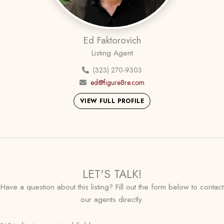
Ed Faktorovich
Listing Agent
(323) 270-9303
ed@figure8re.com
VIEW FULL PROFILE
LET'S TALK!
Have a question about this listing? Fill out the form below to contact
our agents directly.