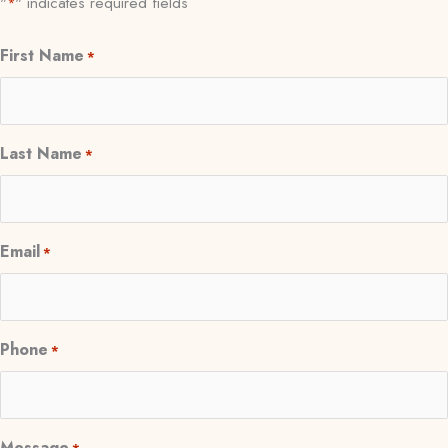
"
" indicates required fields
*
First Name
*
Last Name
*
Email
*
Phone
*
Message