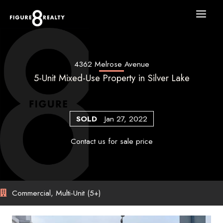
Skip
to
content
4362 Melrose Avenue
5-Unit Mixed-Use Property in Silver Lake
SOLD
Jan 27, 2022
Contact us for sale price
Commercial, Multi-Unit (5+)