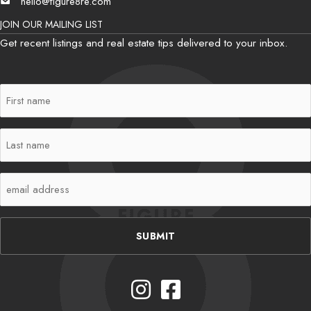
hello@figure8re.com
Email
JOIN OUR MAILING LIST
Get recent listings and real estate tips delivered to your inbox.
First
Name
(Required)
Last
Name
(Required)
Email
(Required)
Instagram
Facebook