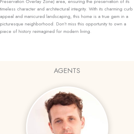
Preservation Overlay Zone) area, ensuring the preservation of its
timeless character and architectural integrity. With its charming curb
appeal and manicured landscaping, this home is a true gem in a
picturesque neighborhood. Don’t miss this opportunity to own a
piece of history reimagined for modern living.
AGENTS