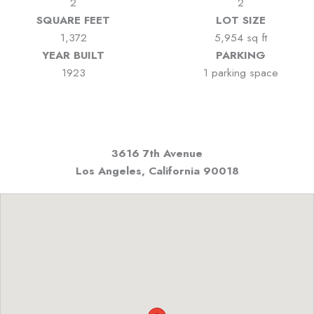
2
2
SQUARE FEET
LOT SIZE
1,372
5,954 sq ft
YEAR BUILT
PARKING
1923
1 parking space
3616 7th Avenue
Los Angeles, California
90018