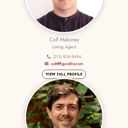
Colt Maloney
Listing Agent
(213) 926-9494
colt@figure8re.com
VIEW FULL PROFILE