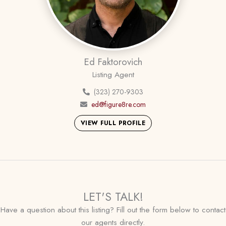
Ed Faktorovich
Listing Agent
(323) 270-9303
ed@figure8re.com
VIEW FULL PROFILE
LET'S TALK!
Have a question about this listing? Fill out the form below to contact
our agents directly.