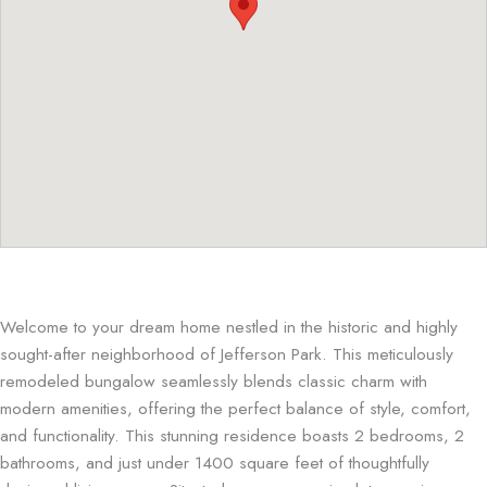
Welcome to your dream home nestled in the historic and highly
sought-after neighborhood of Jefferson Park. This meticulously
remodeled bungalow seamlessly blends classic charm with
modern amenities, offering the perfect balance of style, comfort,
and functionality. This stunning residence boasts 2 bedrooms, 2
bathrooms, and just under 1400 square feet of thoughtfully