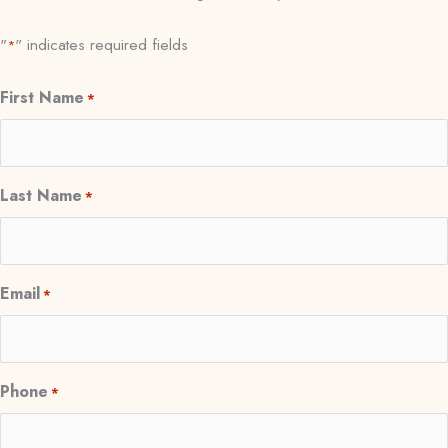
"
" indicates required fields
*
First Name
*
Last Name
*
Email
*
Phone
*