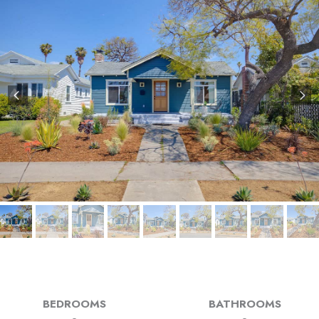
BEDROOMS
BATHROOMS