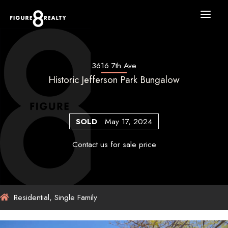
Skip
to
content
3616 7th Ave
Historic Jefferson Park Bungalow
SOLD
May 17, 2024
Contact us for sale price
Residential, Single Family