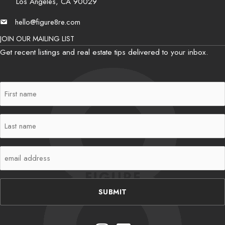
Los Angeles, CA 90029
hello@figure8re.com
Email
JOIN OUR MAILING LIST
Get recent listings and real estate tips delivered to your inbox.
First
Name
(Required)
Last
Name
(Required)
Email
(Required)