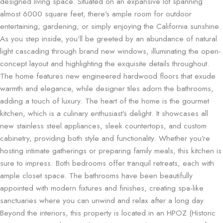
designed living space. Situated on an expansive lot spanning
almost 6000 square feet, there’s ample room for outdoor
entertaining, gardening, or simply enjoying the California sunshine.
As you step inside, you’ll be greeted by an abundance of natural
light cascading through brand new windows, illuminating the open-
concept layout and highlighting the exquisite details throughout.
The home features new engineered hardwood floors that exude
warmth and elegance, while designer tiles adorn the bathrooms,
adding a touch of luxury. The heart of the home is the gourmet
kitchen, which is a culinary enthusiast’s delight. It showcases all
new stainless steel appliances, sleek countertops, and custom
cabinetry, providing both style and functionality. Whether you’re
hosting intimate gatherings or preparing family meals, this kitchen is
sure to impress. Both bedrooms offer tranquil retreats, each with
ample closet space. The bathrooms have been beautifully
appointed with modern fixtures and finishes, creating spa-like
sanctuaries where you can unwind and relax after a long day.
Beyond the interiors, this property is located in an HPOZ (Historic