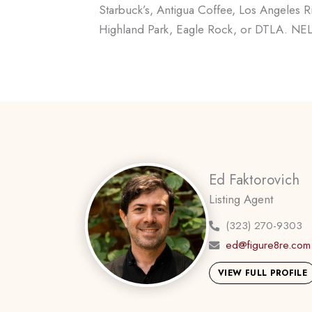
Starbuck’s, Antigua Coffee, Los Angeles R
Highland Park, Eagle Rock, or DTLA. NELA l
Ed Faktorovich
Listing Agent
(323) 270-9303
ed@figure8re.com
VIEW FULL PROFILE