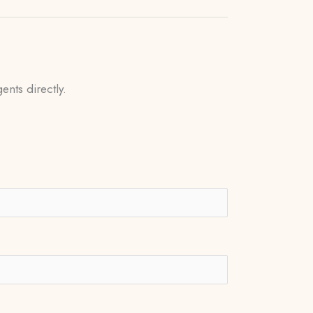
ents directly.