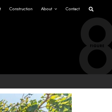
t
Construction
About
Contact