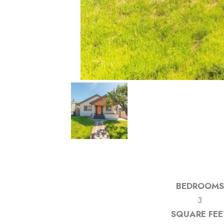
BEDROOMS
3
SQUARE FEE