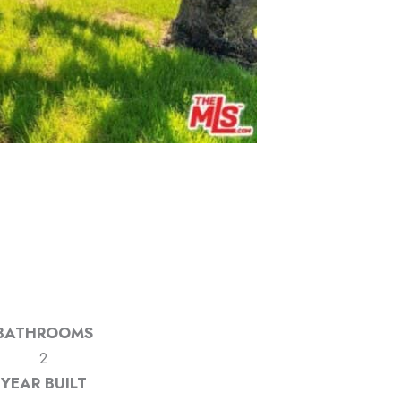
BATHROOMS
2
YEAR BUILT