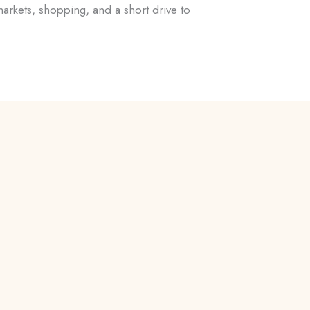
rkets, shopping, and a short drive to