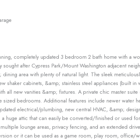
arage
tunning, completely updated 3 bedroom 2 bath home with a wo
ghly sought after Cypress Park/Mount Washington adjacent nei
dining area with plenty of natural light. The sleek meticulou
w shaker cabinets, &amp; stainless steel appliances (built in 
h all new vanities &amp; fixtures. A private chic master suite (
ce sized bedrooms. Additional features include newer water h
updated electrical/plumbing, new central HVAC, &amp; designe
o a huge attic that can easily be converted/finished or used fo
th multiple lounge areas, privacy fencing, and an extended driv
ersion or it can be used as a game room, play room, office/wo