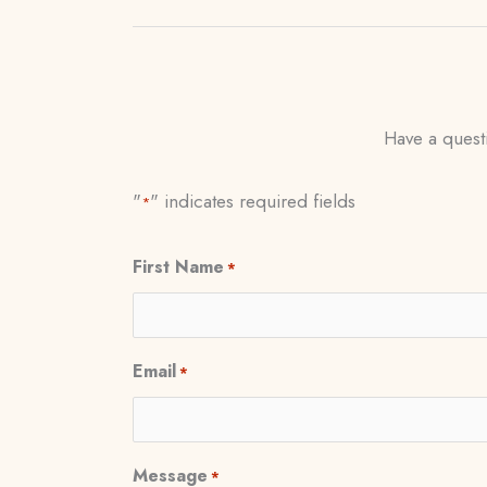
Have a questi
"
" indicates required fields
*
First Name
*
Email
*
Message
*