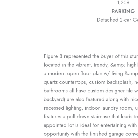
1,208
PARKING
Detached 2-car G
Figure 8 represented the buyer of this s
located in the vibrant, trendy, &amp; hi
a modern open floor plan w/ living &amp; 
quartz countertops, custom backsplash, ne
bathrooms all have custom designer tile wit
backyard) are also featured along with ni
recessed lighting, indoor laundry room, 
features a pull down staircase that leads t
appointed lot is ideal for entertaining wi
opportunity with the finished garage conv