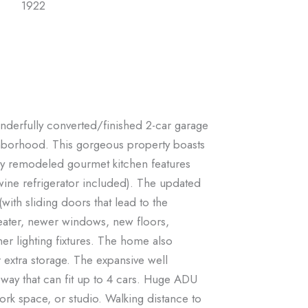
1922
nderfully converted/finished 2-car garage
ghborhood. This gorgeous property boasts
sly remodeled gourmet kitchen features
wine refrigerator included). The updated
with sliding doors that lead to the
eater, newer windows, new floors,
r lighting fixtures. The home also
r extra storage. The expansive well
eway that can fit up to 4 cars. Huge ADU
rk space, or studio. Walking distance to