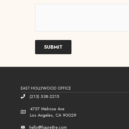
EAST HOLLYWOOD OFFICE
(213) 538-2215
Phone
4757 Melrose Ave
Address
Los Angeles, CA 90029
hello@figure8re.com
Email