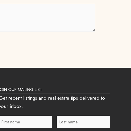
JOIN OUR MAILING LIST
Get recent listings and real estate tips delivered to
your inbox.
First
Last
Name
Name