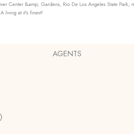
iver Center &amp; Gardens, Rio De Los Angeles State Park, ma
iving at it’s finest!
AGENTS