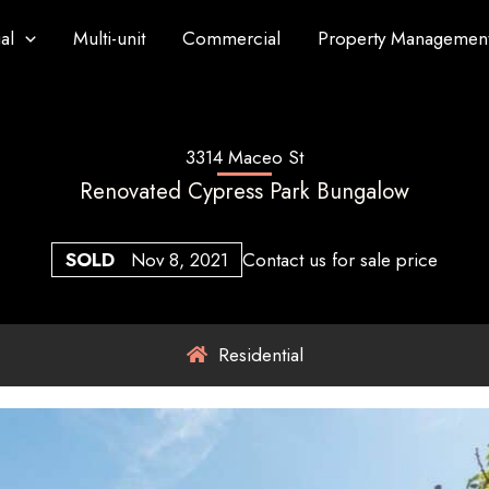
al
Multi-unit
Commercial
Property Managemen
3314 Maceo St
Renovated Cypress Park Bungalow
SOLD
Nov 8, 2021
Contact us for sale price
Residential