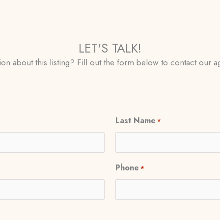
LET'S TALK!
on about this listing? Fill out the form below to contact our ag
Last Name
*
Phone
*