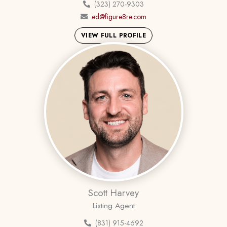
(323) 270-9303
ed@figure8re.com
VIEW FULL PROFILE
Scott Harvey
Listing Agent
(831) 915-4692