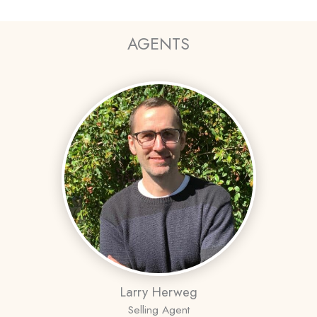
AGENTS
Larry Herweg
Selling Agent