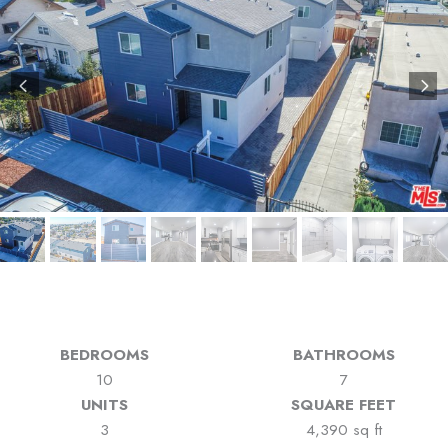
BEDROOMS
BATHROOMS
10
7
UNITS
SQUARE FEET
3
4,390 sq ft