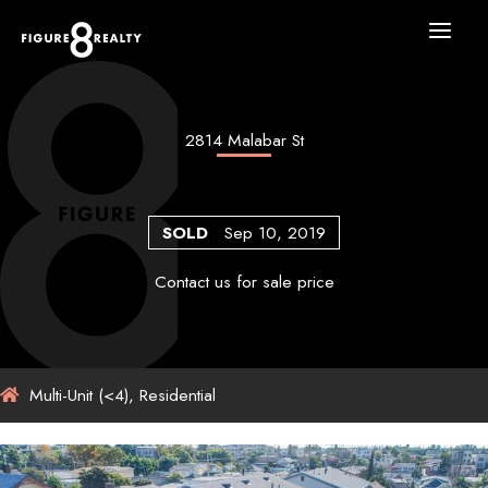
Skip
to
content
2814 Malabar St
SOLD
Sep 10, 2019
Contact us for sale price
Multi-Unit (<4), Residential