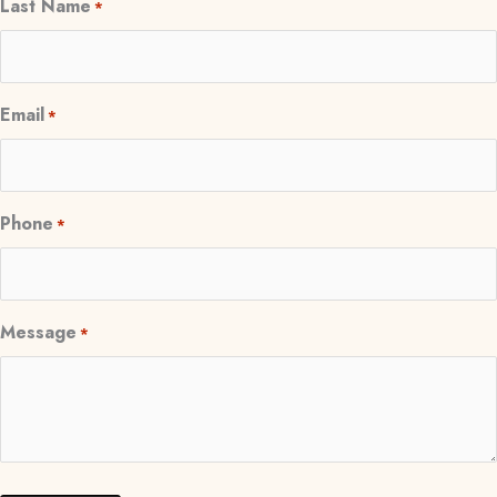
Last Name
*
Email
*
Phone
*
Message
*