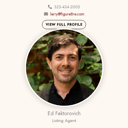
323-434-2005
larry@figure8re.com
VIEW FULL PROFILE
Ed Faktorovich
Listing Agent