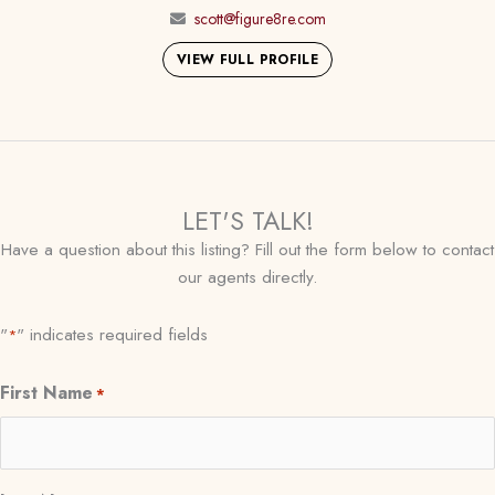
scott@figure8re.com
VIEW FULL PROFILE
LET'S TALK!
Have a question about this listing? Fill out the form below to contact
our agents directly.
"
" indicates required fields
*
First Name
*