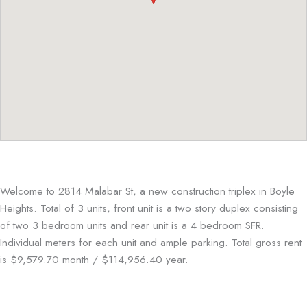
Welcome to 2814 Malabar St, a new construction triplex in Boyle
Heights. Total of 3 units, front unit is a two story duplex consisting
of two 3 bedroom units and rear unit is a 4 bedroom SFR.
Individual meters for each unit and ample parking. Total gross rent
is $9,579.70 month / $114,956.40 year.