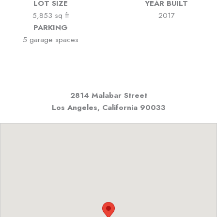
LOT SIZE
YEAR BUILT
5,853 sq ft
2017
PARKING
5 garage spaces
2814 Malabar Street
Los Angeles, California
90033