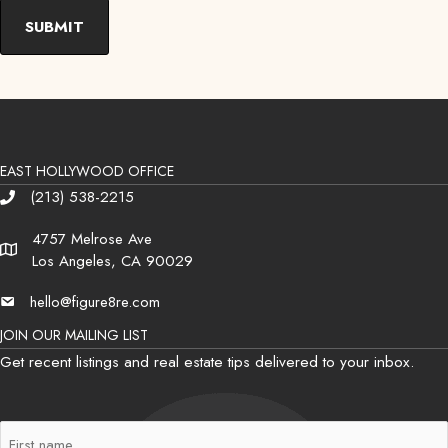
EAST HOLLYWOOD OFFICE
(213) 538-2215
Phone
4757 Melrose Ave
Address
Los Angeles, CA 90029
hello@figure8re.com
Email
JOIN OUR MAILING LIST
Get recent listings and real estate tips delivered to your inbox.
First