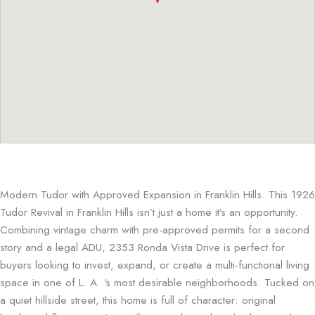
Modern Tudor with Approved Expansion in Franklin Hills. This 1926
Tudor Revival in Franklin Hills isn’t just a home it’s an opportunity.
Combining vintage charm with pre-approved permits for a second
story and a legal ADU, 2353 Ronda Vista Drive is perfect for
buyers looking to invest, expand, or create a multi-functional living
space in one of L. A. ‘s most desirable neighborhoods. Tucked on
a quiet hillside street, this home is full of character: original