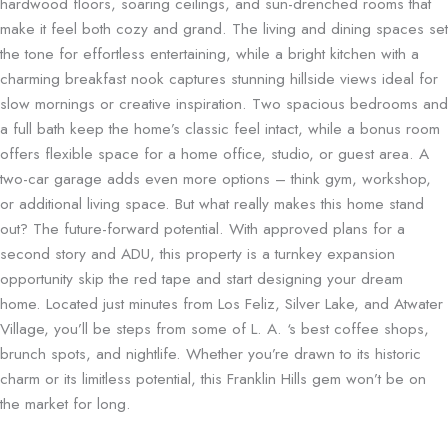
hardwood floors, soaring ceilings, and sun-drenched rooms that
make it feel both cozy and grand. The living and dining spaces set
the tone for effortless entertaining, while a bright kitchen with a
charming breakfast nook captures stunning hillside views ideal for
slow mornings or creative inspiration. Two spacious bedrooms and
a full bath keep the home’s classic feel intact, while a bonus room
offers flexible space for a home office, studio, or guest area. A
two-car garage adds even more options – think gym, workshop,
or additional living space. But what really makes this home stand
out? The future-forward potential. With approved plans for a
second story and ADU, this property is a turnkey expansion
opportunity skip the red tape and start designing your dream
home. Located just minutes from Los Feliz, Silver Lake, and Atwater
Village, you’ll be steps from some of L. A. ‘s best coffee shops,
brunch spots, and nightlife. Whether you’re drawn to its historic
charm or its limitless potential, this Franklin Hills gem won’t be on
the market for long.