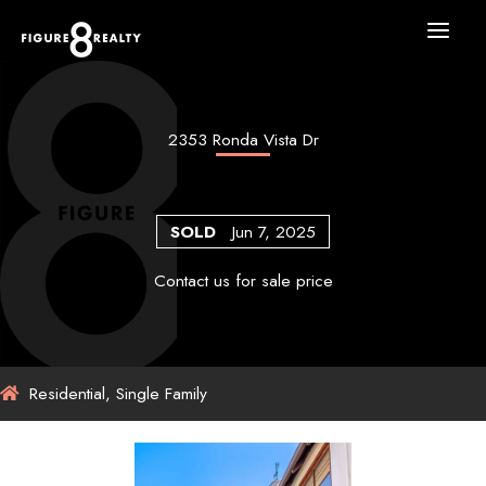
Skip
to
content
2353 Ronda Vista Dr
SOLD
Jun 7, 2025
Contact us for sale price
Residential, Single Family