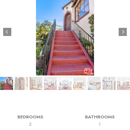
BEDROOMS
BATHROOMS
2
1