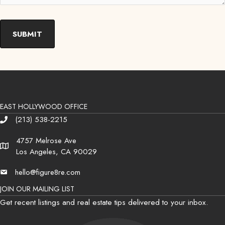
EAST HOLLYWOOD OFFICE
(213) 538-2215
Phone
4757 Melrose Ave
Address
Los Angeles, CA 90029
hello@figure8re.com
Email
JOIN OUR MAILING LIST
Get recent listings and real estate tips delivered to your inbox.