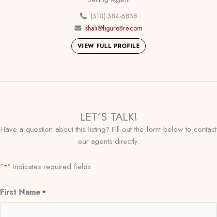
(310) 384-6838
shali@figure8re.com
VIEW FULL PROFILE
LET'S TALK!
Have a question about this listing? Fill out the form below to contact
our agents directly.
"
" indicates required fields
*
First Name
*