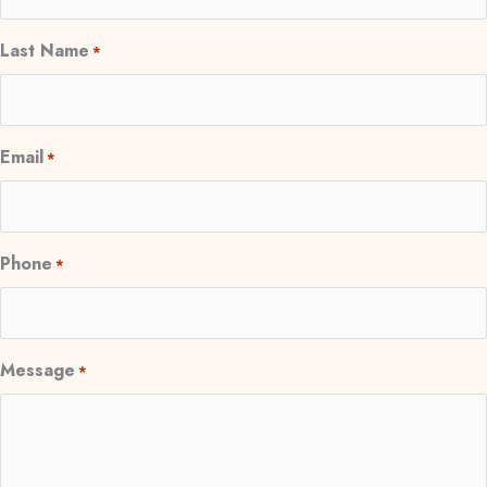
Last Name
*
Email
*
Phone
*
Message
*