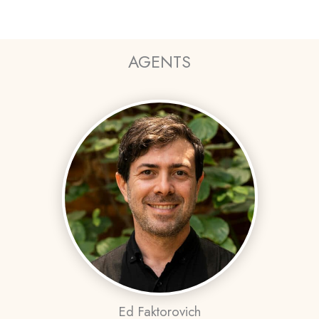
AGENTS
Ed Faktorovich