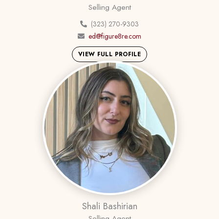
Selling Agent
(323) 270-9303
ed@figure8re.com
VIEW FULL PROFILE
Shali Bashirian
Selling Agent