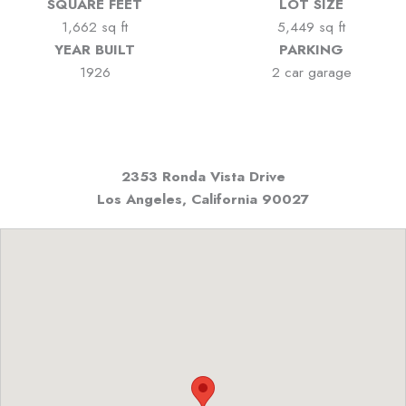
SQUARE FEET
LOT SIZE
1,662 sq ft
5,449 sq ft
YEAR BUILT
PARKING
1926
2 car garage
2353 Ronda Vista Drive
Los Angeles, California
90027