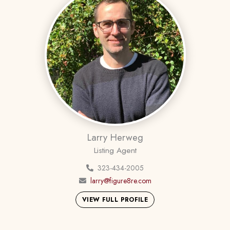
Larry Herweg
Listing Agent
323-434-2005
larry@figure8re.com
VIEW FULL PROFILE