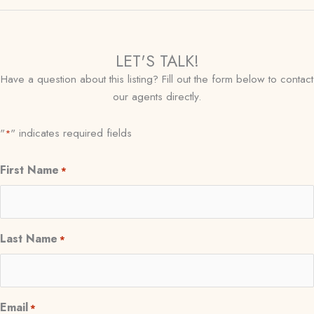
LET'S TALK!
Have a question about this listing? Fill out the form below to contact
our agents directly.
"
" indicates required fields
*
First Name
*
Last Name
*
Email
*