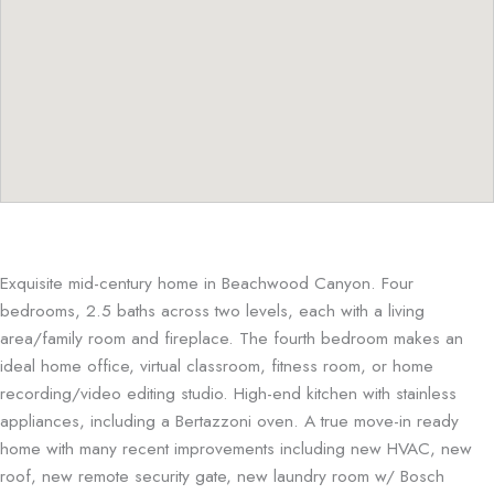
Exquisite mid-century home in Beachwood Canyon. Four
bedrooms, 2.5 baths across two levels, each with a living
area/family room and fireplace. The fourth bedroom makes an
ideal home office, virtual classroom, fitness room, or home
recording/video editing studio. High-end kitchen with stainless
appliances, including a Bertazzoni oven. A true move-in ready
home with many recent improvements including new HVAC, new
roof, new remote security gate, new laundry room w/ Bosch