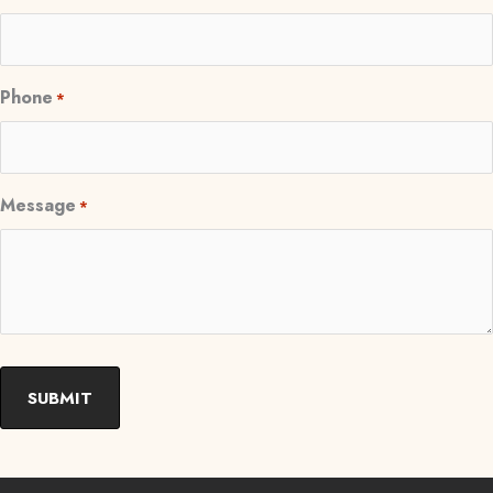
Phone
*
Message
*