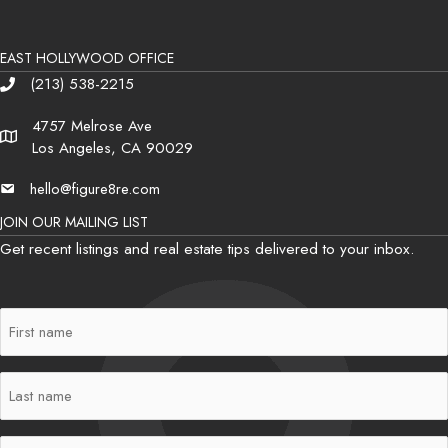
EAST HOLLYWOOD OFFICE
(213) 538-2215
Phone
4757 Melrose Ave
Address
Los Angeles, CA 90029
hello@figure8re.com
Email
JOIN OUR MAILING LIST
Get recent listings and real estate tips delivered to your inbox.
First
Name
(Required)
Last
Name
(Required)
Email