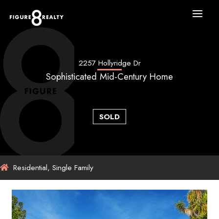
Skip
to
content
2257 Hollyridge Dr
Sophisticated Mid-Century Home
SOLD
Residential, Single Family