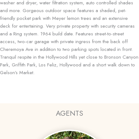
washer and dryer, water filtration system, auto controlled shades
and more. Gorgeous outdoor space features a shaded, pet-
friendly pocket park with Meyer lemon trees and an extensive
deck for entertaining. Very private property with security cameras
and a Ring system. 1964 build date. Features street-to-street
access, two-car garage with private ingress from the back off
Cheremoya Ave in addition to two parking spots located in front.
Tranquil respite in the Hollywood Hills yet close to Bronson Canyon
Park, Griffith Park, Los Feliz, Hollywood and a short walk down to
Gelson’s Market.
AGENTS