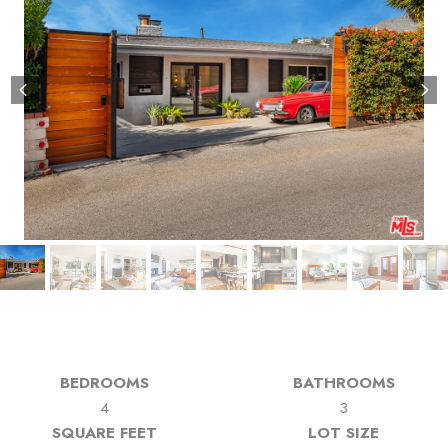
BEDROOMS
BATHROOMS
4
3
SQUARE FEET
LOT SIZE