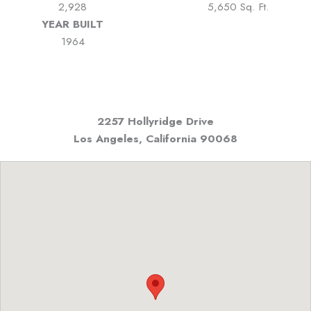
2,928
5,650 Sq. Ft.
YEAR BUILT
1964
2257 Hollyridge Drive
Los Angeles, California
90068