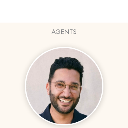
AGENTS