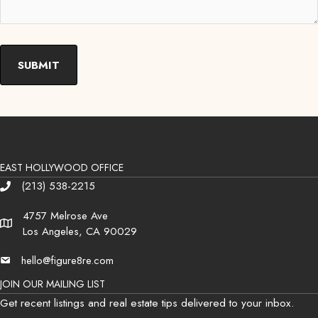
EAST HOLLYWOOD OFFICE
(213) 538-2215
Phone
4757 Melrose Ave
Address
Los Angeles, CA 90029
hello@figure8re.com
Email
JOIN OUR MAILING LIST
Get recent listings and real estate tips delivered to your inbox.