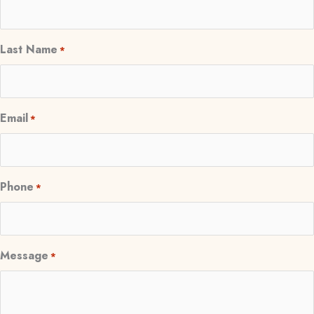
Last Name
*
Email
*
Phone
*
Message
*