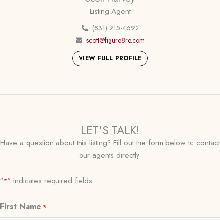
Listing Agent
(831) 915-4692
scott@figure8re.com
VIEW FULL PROFILE
LET'S TALK!
Have a question about this listing? Fill out the form below to contact
our agents directly.
"
" indicates required fields
*
First Name
*