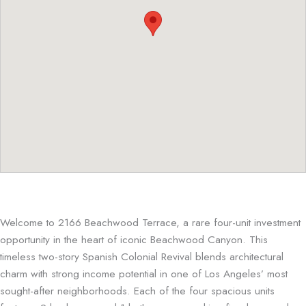
Welcome to 2166 Beachwood Terrace, a rare four-unit investment
opportunity in the heart of iconic Beachwood Canyon. This
timeless two-story
Spanish Colonial Revival
blends architectural
charm with strong income potential in one of Los Angeles’ most
sought-after neighborhoods. Each of the four spacious units