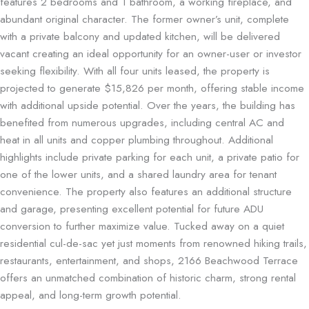
features 2 bedrooms and 1 bathroom, a
working fireplace
, and
abundant original character. The former owner’s unit, complete
with a
private balcony
and
updated kitchen
, will be delivered
vacant creating an ideal opportunity for an owner-user or investor
seeking flexibility. With all four units leased, the property is
projected to generate $15,826 per month, offering stable income
with additional upside potential. Over the years, the building has
benefited from numerous upgrades, including
central AC and
heat
in all units and
copper plumbing
throughout. Additional
highlights include private parking for each unit, a private patio for
one of the lower units, and a shared laundry area for tenant
convenience. The property also features an additional structure
and garage, presenting excellent potential for future ADU
conversion to further maximize value. Tucked away on a quiet
residential cul-de-sac yet just moments from renowned hiking trails,
restaurants, entertainment, and shops, 2166 Beachwood Terrace
offers an unmatched combination of historic charm, strong rental
appeal, and long-term growth potential.