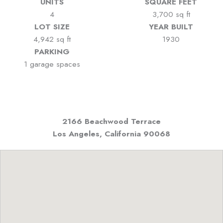
UNITS
SQUARE FEET
4
3,700 sq ft
LOT SIZE
YEAR BUILT
4,942 sq ft
1930
PARKING
1 garage spaces
2166 Beachwood Terrace
Los Angeles, California
90068