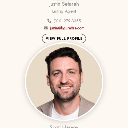
Justin Setareh
Listing Agent
(310) 279-3355
justin@figure8re.com
VIEW FULL PROFILE
Scott Harvey