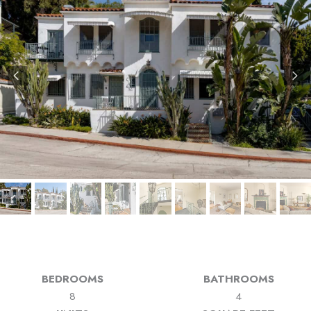
BEDROOMS
BATHROOMS
8
4