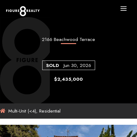
Skip
to
content
2166 Beachwood Terrace
SOLD
Jun 30, 2026
$2,435,000
Multi-Unit (<4), Residential