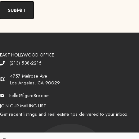
EAST HOLLYWOOD OFFICE
(213) 538-2215
Phone
4757 Melrose Ave
Address
Los Angeles, CA 90029
hello@figure8re.com
Email
JOIN OUR MAILING LIST
Get recent listings and real estate tips delivered to your inbox.
First