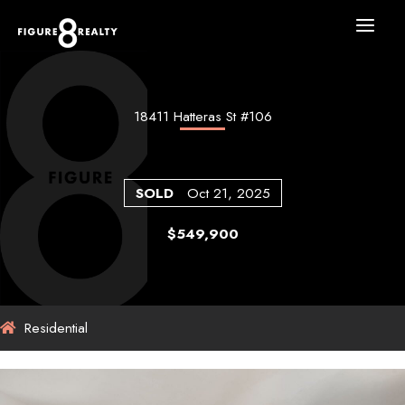
Skip
to
content
18411 Hatteras St #106
SOLD
Oct 21, 2025
$549,900
Residential