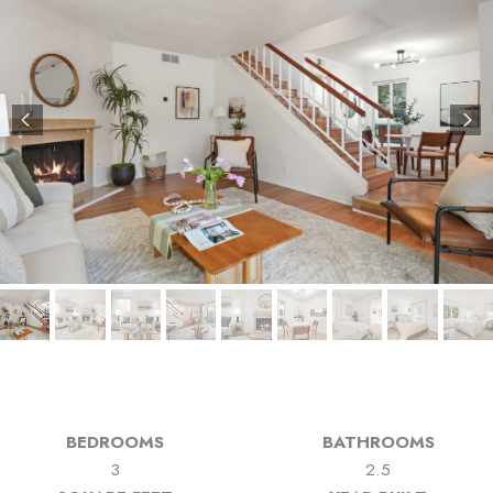
BEDROOMS
BATHROOMS
3
2.5