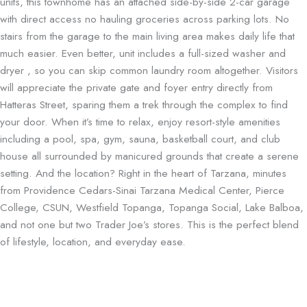
units, this townhome has an attached side-by-side 2-car garage
with direct access no hauling groceries across parking lots. No
stairs from the garage to the main living area makes daily life that
much easier. Even better, unit includes a full-sized washer and
dryer , so you can skip common laundry room altogether. Visitors
will appreciate the private gate and foyer entry directly from
Hatteras Street, sparing them a trek through the complex to find
your door. When it’s time to relax, enjoy resort-style amenities
including a pool, spa, gym, sauna, basketball court, and club
house all surrounded by manicured grounds that create a serene
setting. And the location? Right in the heart of Tarzana, minutes
from Providence Cedars-Sinai Tarzana Medical Center, Pierce
College, CSUN, Westfield Topanga, Topanga Social, Lake Balboa,
and not one but two Trader Joe’s stores. This is the perfect blend
of lifestyle, location, and everyday ease.