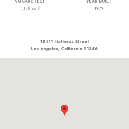
SQUARE FEET
YEAR BUILT
1,148 sq ft
1979
18411 Hatteras Street
Los Angeles, California
91356