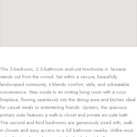
This 3-bedroom, 2.5-bathroom end-unit townhome in Tarzana
stands out from the crowd. Set within a secure, beautifully
landscaped community, it blends comfort, style, and unbeatable
convenience. Step inside to an inviting living room with a cozy
fireplace, flowing seamlessly into the dining area and kitchen ideal
for casual meals or entertaining friends. Upstairs, the spacious
primary suite features a walk-in closet and private en-suite bath.
The second and third bedrooms are generously sized with, walk-
in closets and easy access to a full bathroom nearby. Unlike most