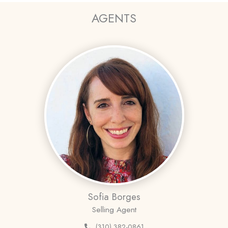
AGENTS
Sofia Borges
Selling Agent
(310) 382-0861