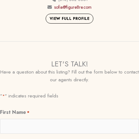
sofia@figure8re.com
VIEW FULL PROFILE
LET'S TALK!
Have a question about this listing? Fill out the form below to contact
our agents directly.
"
" indicates required fields
*
First Name
*