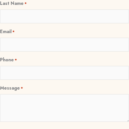
Last Name
*
Email
*
Phone
*
Message
*