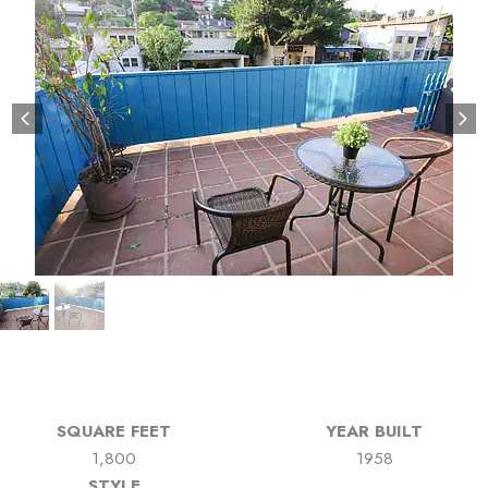
SQUARE FEET
YEAR BUILT
1,800
1958
STYLE