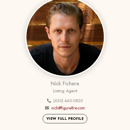
Nick Fichera
Listing Agent
(630) 460-0820
nick@figure8re.com
VIEW FULL PROFILE