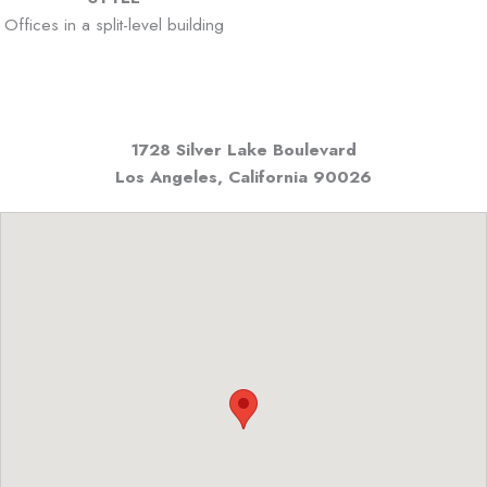
Offices in a split-level building
1728 Silver Lake Boulevard
Los Angeles, California
90026