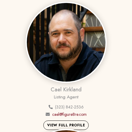
Cael Kirkland
Listing Agent
(323) 842-2536
cael@figure8re.com
VIEW FULL PROFILE