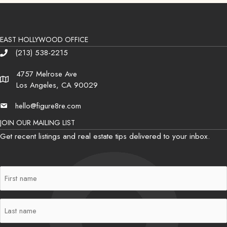
EAST HOLLYWOOD OFFICE
(213) 538-2215
Phone
4757 Melrose Ave
Address
Los Angeles, CA 90029
hello@figure8re.com
Email
JOIN OUR MAILING LIST
Get recent listings and real estate tips delivered to your inbox.
First
Name
(Required)
Last
Name