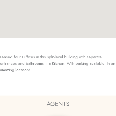
Leased four Offices in this split-level building with separate
entrances and bathrooms + a Kitchen. With parking available. In an
amazing location!
AGENTS