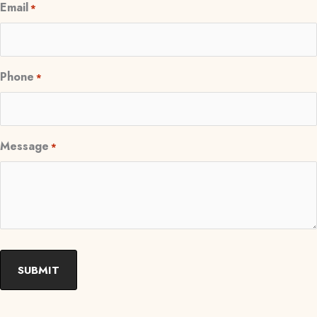
Email
*
Phone
*
Message
*