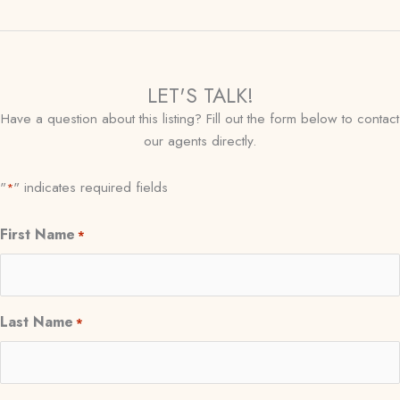
LET'S TALK!
Have a question about this listing? Fill out the form below to contact
our agents directly.
"
" indicates required fields
*
First Name
*
Last Name
*