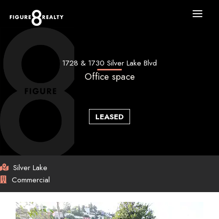
Skip
to
content
1728 & 1730 Silver Lake Blvd
Office space
LEASED
Silver Lake
Commercial