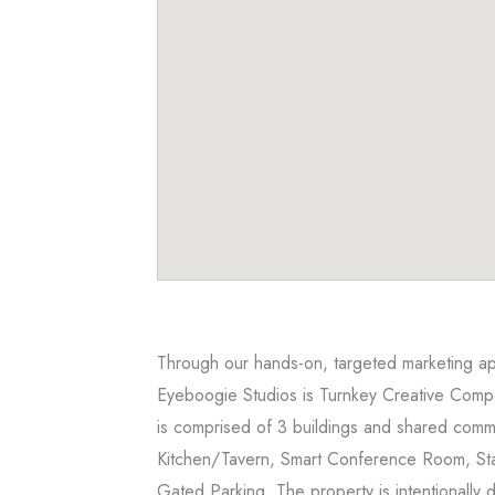
Through our hands-on, targeted marketing appr
Eyeboogie Studios is Turnkey Creative Compo
is comprised of 3 buildings and shared comm
Kitchen/Tavern, Smart Conference Room, St
Gated Parking. The property is intentionally