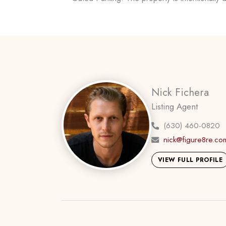
Nick Fichera
Listing Agent
(630) 460-0820
nick@figure8re.co
VIEW FULL PROFILE