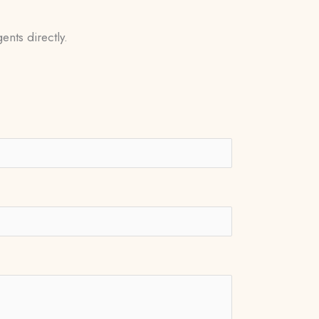
ents directly.