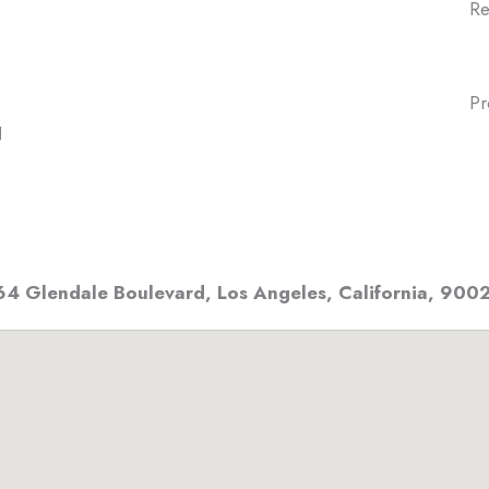
Re
Pr
N
64 Glendale Boulevard
,
Los Angeles, California
,
900