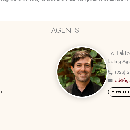
AGENTS
Ed Fakto
Listing Ag
(323) 
m
ed@fig
VIEW FUL