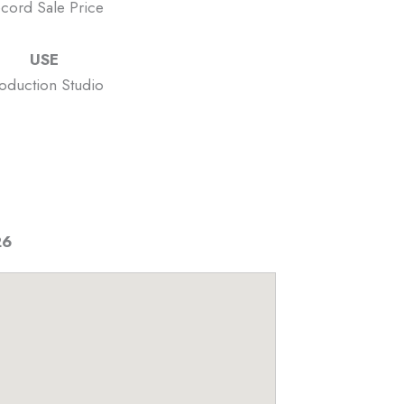
cord Sale Price
USE
oduction Studio
26