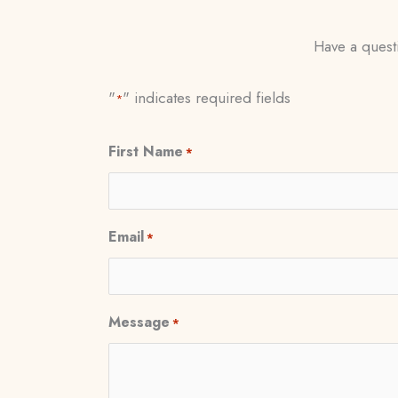
Have a questi
"
" indicates required fields
*
First Name
*
Email
*
Message
*