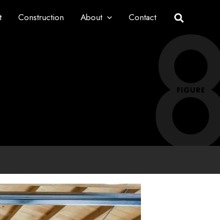
t
Construction
About
Contact