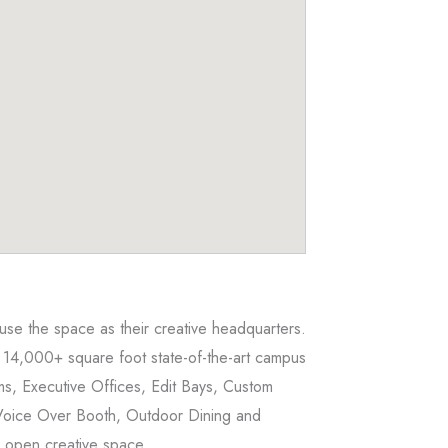
 use the space as their creative headquarters.
 14,000+ square foot state-of-the-art campus
s, Executive Offices, Edit Bays, Custom
Voice Over Booth, Outdoor Dining and
r open creative space.