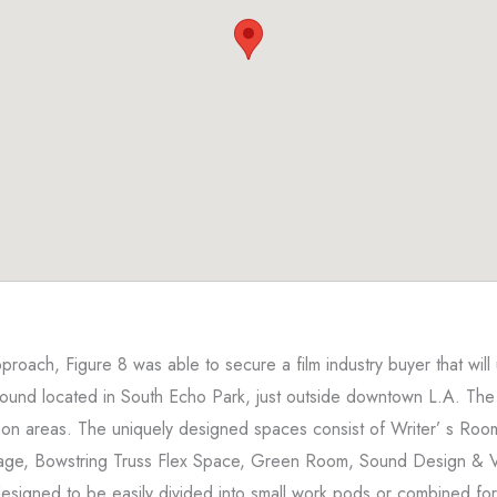
oach, Figure 8 was able to secure a film industry buyer that will
und located in South Echo Park, just outside downtown L.A. The
on areas. The uniquely designed spaces consist of Writer’ s Room
age, Bowstring Truss Flex Space, Green Room, Sound Design & 
 designed to be easily divided into small work pods or combined fo