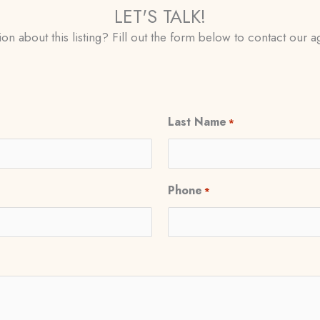
LET'S TALK!
on about this listing? Fill out the form below to contact our ag
Last Name
*
Phone
*