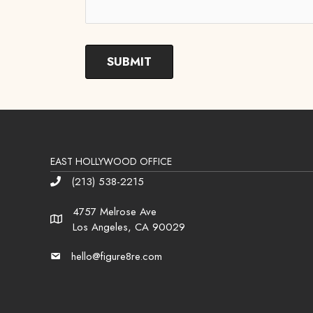
EAST HOLLYWOOD OFFICE
(213) 538-2215
Phone
4757 Melrose Ave
Address
Los Angeles, CA 90029
hello@figure8re.com
Email