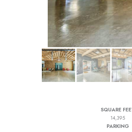
SQUARE FEE
14,395
PARKING