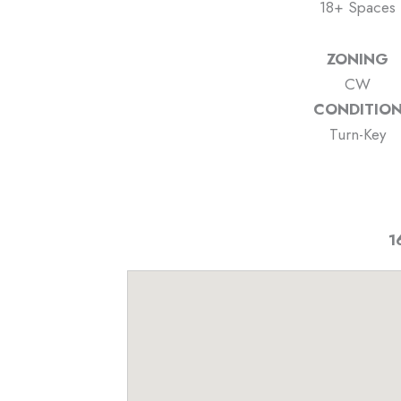
18+ Spaces
ZONING
CW
CONDITIO
Turn-Key
1