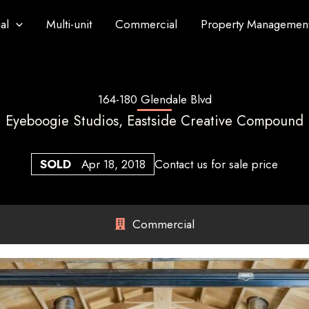
al
Multi-unit
Commercial
Property Managemen
164-180 Glendale Blvd
Eyeboogie Studios, Eastside Creative Compound
SOLD
Apr 18, 2018
Contact us for sale price
Commercial