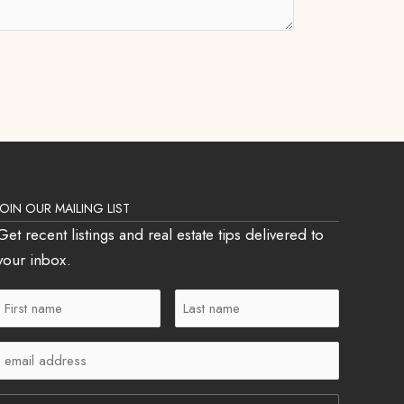
JOIN OUR MAILING LIST
Get recent listings and real estate tips delivered to
your inbox.
First
Last
Name
Name
Email
(Required)
(Required)
(Required)