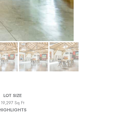
LOT SIZE
19,297 Sq Ft
HIGHLIGHTS