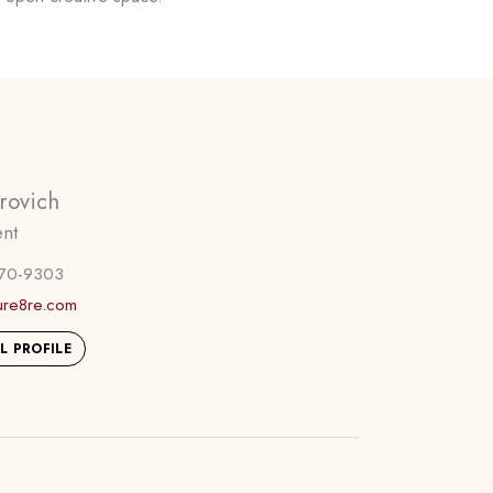
rovich
ent
270-9303
ure8re.com
L PROFILE