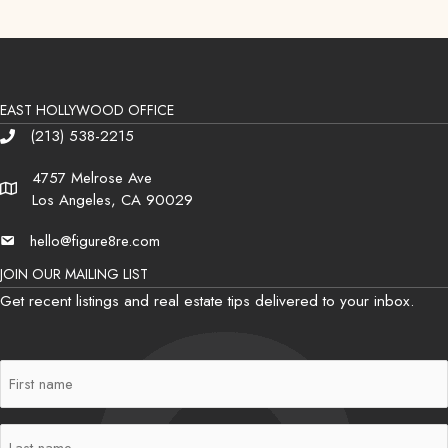
EAST HOLLYWOOD OFFICE
(213) 538-2215
Phone
4757 Melrose Ave
Address
Los Angeles, CA 90029
hello@figure8re.com
Email
JOIN OUR MAILING LIST
Get recent listings and real estate tips delivered to your inbox.
First
Name
(Required)
Last