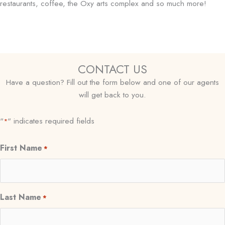
restaurants, coffee, the Oxy arts complex and so much more!
CONTACT US
Have a question? Fill out the form below and one of our agents
will get back to you.
"
" indicates required fields
*
First Name
*
Last Name
*