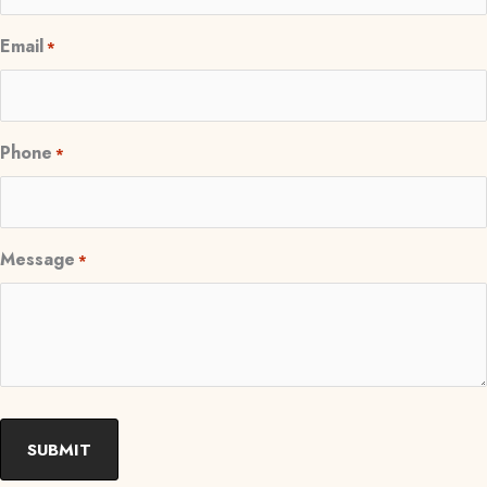
Email
*
Phone
*
Message
*