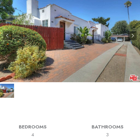
BEDROOMS
BATHROOMS
4
3