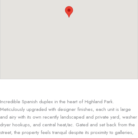
Incredible Spanish duplex in the heart of Highland Park.
Meticulously upgraded with designer finishes, each unit is large
and airy with its own recently landscaped and private yard, washer
dryer hookups, and central heat/ac. Gated and set back from the
street, the property feels tranquil despite its proximity to galleries,