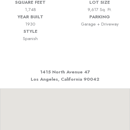
SQUARE FEET
LOT SIZE
1,748
9,617 Sq. Ft.
YEAR BUILT
PARKING
1930
Garage + Driveway
STYLE
Spanish
1415 North Avenue 47
Los Angeles, California
90042