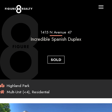
Skip
to
content
1415 N Avenue 47
Incredible Spanish Duplex
SOLD
Highland Park
Multi-Unit (<4), Residential