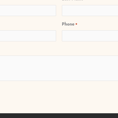
Phone
*