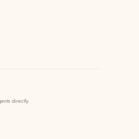
ents directly.