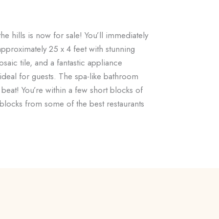
e hills is now for sale! You’ll immediately
 approximately 25 x 4 feet with stunning
aic tile, and a fantastic appliance
deal for guests. The spa-like bathroom
 beat! You’re within a few short blocks of
blocks from some of the best restaurants