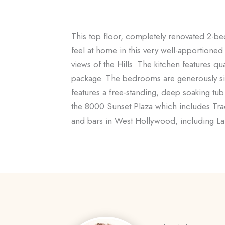
This top floor, completely renovated 2-bed
feel at home in this very well-apportioned 
views of the Hills. The kitchen features q
package. The bedrooms are generously size
features a free-standing, deep soaking tub 
the 8000 Sunset Plaza which includes Tra
and bars in West Hollywood, including La