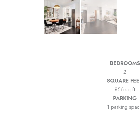
BEDROOMS
2
SQUARE FEE
856 sq ft
PARKING
1 parking spa