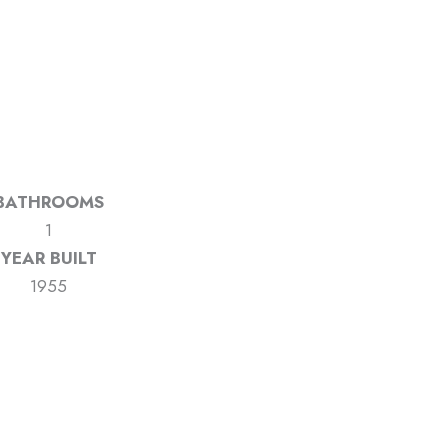
BATHROOMS
1
YEAR BUILT
1955