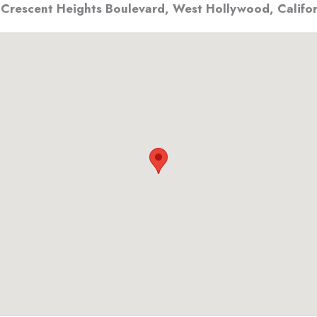
 Crescent Heights Boulevard
,
West Hollywood, Califor