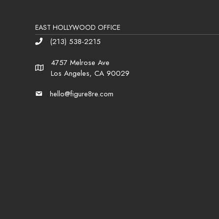
EAST HOLLYWOOD OFFICE
(213) 538-2215
Phone
4757 Melrose Ave
Address
Los Angeles, CA 90029
hello@figure8re.com
Email