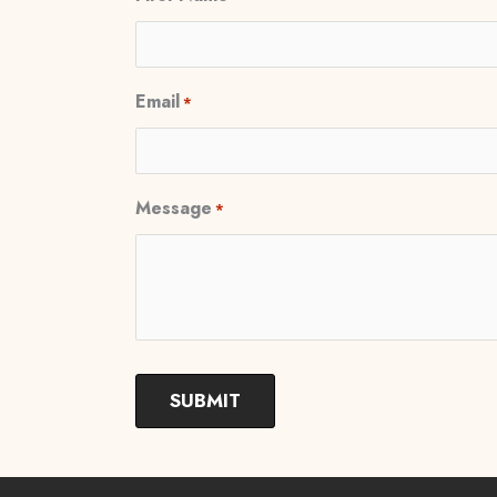
Email
*
Message
*