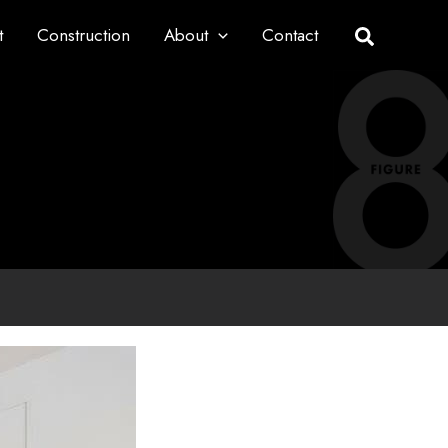
t
Construction
About
Contact