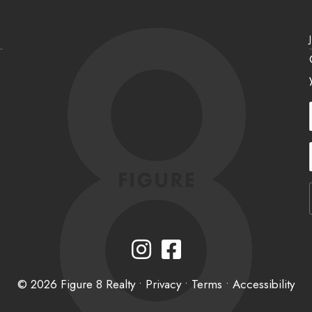
Instagram
Facebook
© 2026 Figure 8 Realty •
Privacy
•
Terms
•
Accessibility