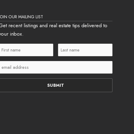
JOIN OUR MAILING LIST
Get recent listings and real estate tips delivered to
your inbox.
First
Last
Name
Name
Email
(Required)
(Required)
(Required)