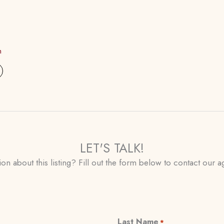
m
LET'S TALK!
on about this listing? Fill out the form below to contact our ag
Last Name
*