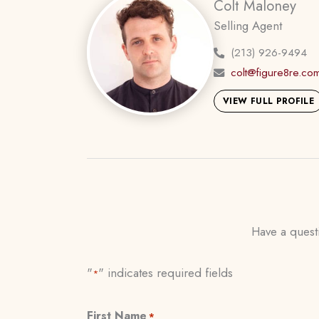
Colt Maloney
Selling Agent
(213) 926-9494
colt@figure8re.co
VIEW FULL PROFILE
Have a questi
"
" indicates required fields
*
First Name
*