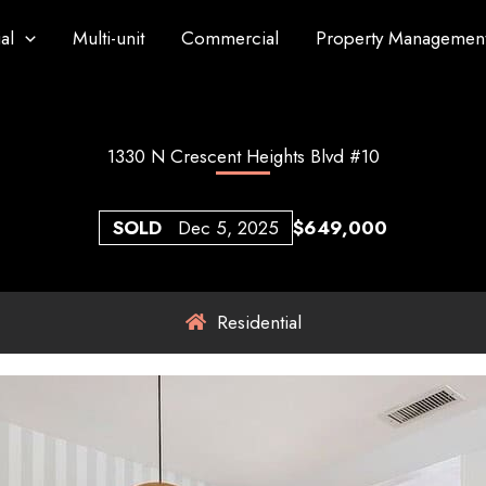
al
Multi-unit
Commercial
Property Managemen
1330 N Crescent Heights Blvd #10
SOLD
Dec 5, 2025
$649,000
Residential