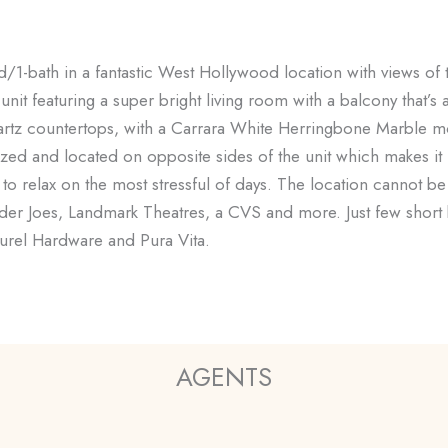
/1-bath in a fantastic West Hollywood location with views of th
unit featuring a super bright living room with a balcony that’s
uartz countertops, with a Carrara White Herringbone Marble mos
d and located on opposite sides of the unit which makes it i
to relax on the most stressful of days. The location cannot be
der Joes, Landmark Theatres, a CVS and more. Just few short 
urel Hardware and Pura Vita.
AGENTS