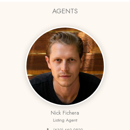
AGENTS
Nick Fichera
Listing Agent