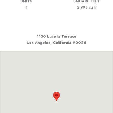
UNITS
SQUARE FEET
4
2,993 sq ft
1150 Laveta Terrace
Los Angeles, California
90026