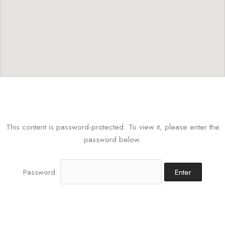
This content is password-protected. To view it, please enter the
password below.
Password: