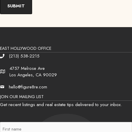
EAST HOLLYWOOD OFFICE
(213) 538-2215
Phone
4757 Melrose Ave
Address
Los Angeles, CA 90029
hello@figure8re.com
Email
JOIN OUR MAILING LIST
Get recent listings and real estate tips delivered to your inbox.
First