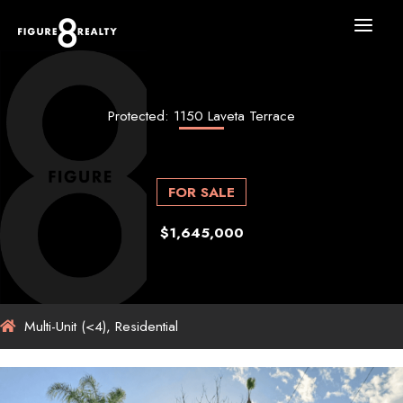
Skip
to
content
Protected: 1150 Laveta Terrace
FOR SALE
$1,645,000
Multi-Unit (<4), Residential