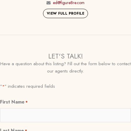
ed@figure8re.com
VIEW FULL PROFILE
LET'S TALK!
Have a question about this listing? Fill out the form below to contact
our agents directly.
"
" indicates required fields
*
First Name
*
Last Name
*