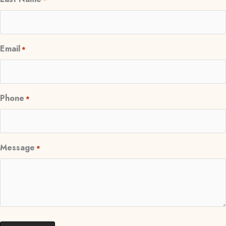
Email
*
Phone
*
Message
*