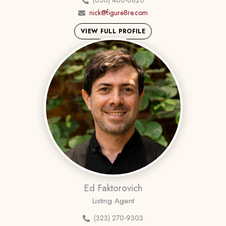
(630) 460-0820
nick@figure8re.com
VIEW FULL PROFILE
Ed Faktorovich
Listing Agent
(323) 270-9303