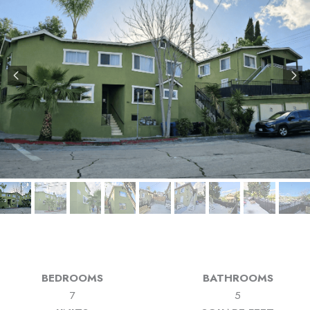
BEDROOMS
BATHROOMS
7
5