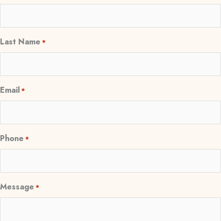
Last Name
*
Email
*
Phone
*
Message
*