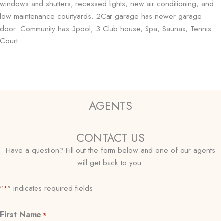
windows and shutters, recessed lights, new air conditioning, and
low maintenance courtyards. 2Car garage has newer garage
door. Community has 3pool, 3 Club house, Spa, Saunas, Tennis
Court.
AGENTS
CONTACT US
Have a question? Fill out the form below and one of our agents
will get back to you.
"
" indicates required fields
*
First Name
*