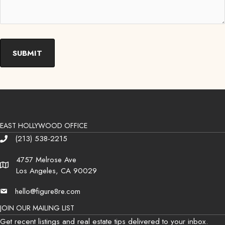
EAST HOLLYWOOD OFFICE
(213) 538-2215
Phone
4757 Melrose Ave
Address
Los Angeles, CA 90029
hello@figure8re.com
Email
JOIN OUR MAILING LIST
Get recent listings and real estate tips delivered to your inbox.