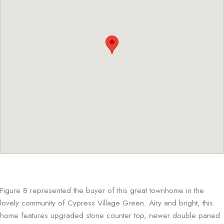
Figure 8 represented the buyer of this great townhome in the
lovely community of Cypress Village Green. Airy and bright, this
home features upgraded stone counter top, newer double paned