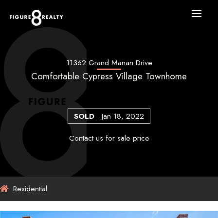
Skip
to
content
11362 Grand Manan Drive
Comfortable Cypress Village Townhome
SOLD
Jan 18, 2022
Contact us for sale price
Residential