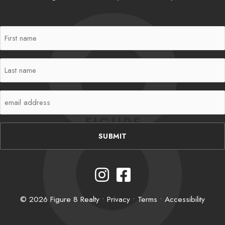
First
Name
(Required)
Last
Name
(Required)
Email
(Required)
Instagram
Facebook
© 2026 Figure 8 Realty •
Privacy
•
Terms
•
Accessibility