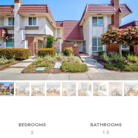
BEDROOMS
BATHROOMS
2
1.5