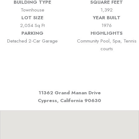
BUILDING TYPE
SQUARE FEET
Townhouse
1,392
LOT SIZE
YEAR BUILT
2,054 Sq Ft
1976
PARKING
HIGHLIGHTS
Detached 2-Car Garage
Community Pool, Spa, Tennis
courts
11362 Grand Manan Drive
Cypress, California
90630