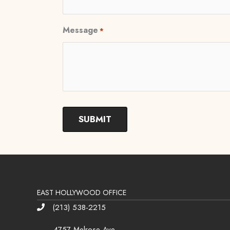
Message
*
EAST HOLLYWOOD OFFICE
(213) 538-2215
Phone
4757 Melrose Ave