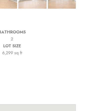
BATHROOMS
2
LOT SIZE
6,299 sq ft