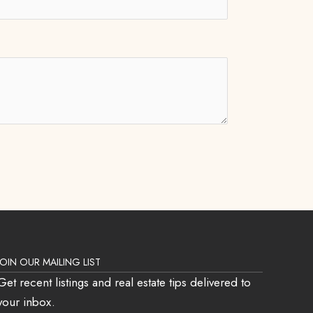
JOIN OUR MAILING LIST
Get recent listings and real estate tips delivered to
your inbox.