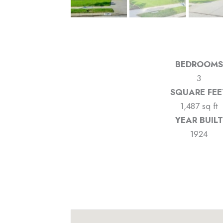
BEDROOMS
3
SQUARE FEE
1,487 sq ft
YEAR BUILT
1924