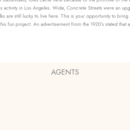
ness activity in Los Angeles. Wide, Concrete Streets were an
s are still lucky to live here. This is your opportunity to bring
 this fun project. An advertisement from the 1920’s stated that
AGENTS