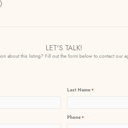
LET'S TALK!
on about this listing? Fill out the form below to contact our ag
Last Name
*
Phone
*