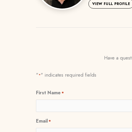
VIEW FULL PROFILE
Have a questi
"
" indicates required fields
*
First Name
*
Email
*