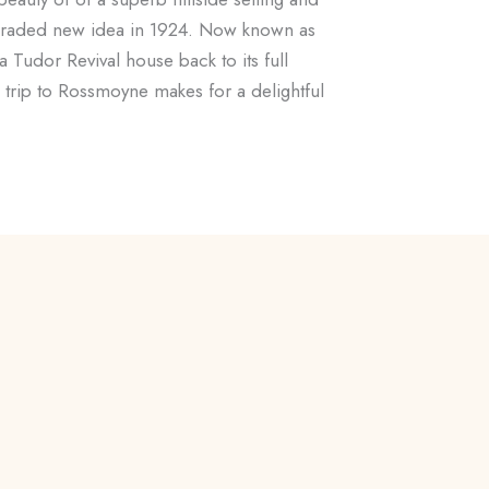
 upgraded new idea in 1924. Now known as
 a Tudor Revival house back to its full
 a trip to Rossmoyne makes for a delightful