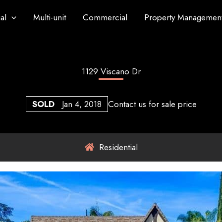
al
Multi-unit
Commercial
Property Managemen
1129 Viscano Dr
SOLD
Jan 4, 2018
Contact us for sale price
Residential