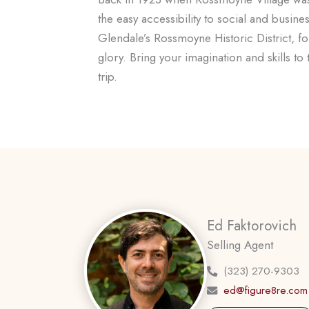
the easy accessibility to social and busi
Glendale’s Rossmoyne Historic District, folk
glory. Bring your imagination and skills to
trip.
Ed Faktorovich
Selling Agent
(323) 270-9303
ed@figure8re.com