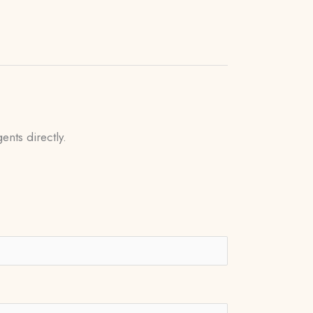
ents directly.