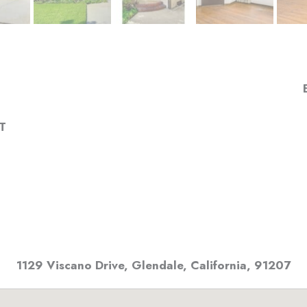
T
1129 Viscano Drive
,
Glendale, California
,
91207