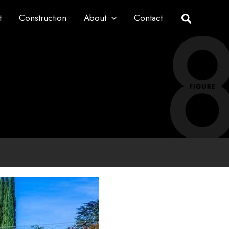
t
Construction
About
Contact