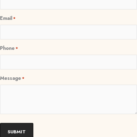
Email
*
Phone
*
Message
*