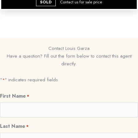
SOLD
Contact us for sale price
Contact Louis Garza
Have a question? Fill out the form below to contact this agent
directly.
"
" indicates required fields
*
First Name
*
Last Name
*