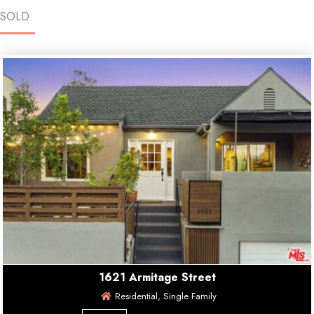
SOLD
1621 Armitage Street
Residential, Single Family