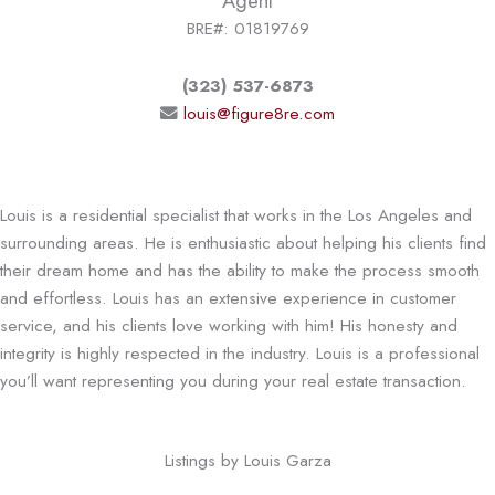
Agent
BRE#: 01819769
(323) 537-6873
louis@figure8re.com
Louis is a residential specialist that works in the Los Angeles and
surrounding areas. He is enthusiastic about helping his clients find
their dream home and has the ability to make the process smooth
and effortless. Louis has an extensive experience in customer
service, and his clients love working with him! His honesty and
integrity is highly respected in the industry. Louis is a professional
you’ll want representing you during your real estate transaction.
Listings by Louis Garza