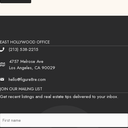
EAST HOLLYWOOD OFFICE
(213) 538-2215
Phone
4757 Melrose Ave
Address
Los Angeles, CA 90029
hello@figure8re.com
Email
JOIN OUR MAILING LIST
Get recent listings and real estate tips delivered to your inbox.
First
Name