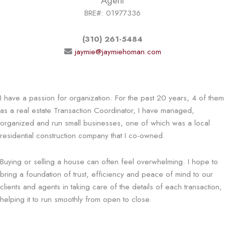
Agent
BRE#: 01977336
(310) 261-5484
jaymie@jaymiehoman.com
I have a passion for organization. For the past 20 years, 4 of them
as a real estate Transaction Coordinator, I have managed,
organized and run small businesses, one of which was a local
residential construction company that I co-owned.
Buying or selling a house can often feel overwhelming. I hope to
bring a foundation of trust, efficiency and peace of mind to our
clients and agents in taking care of the details of each transaction,
helping it to run smoothly from open to close.