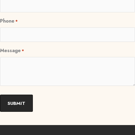
Phone
*
Message
*