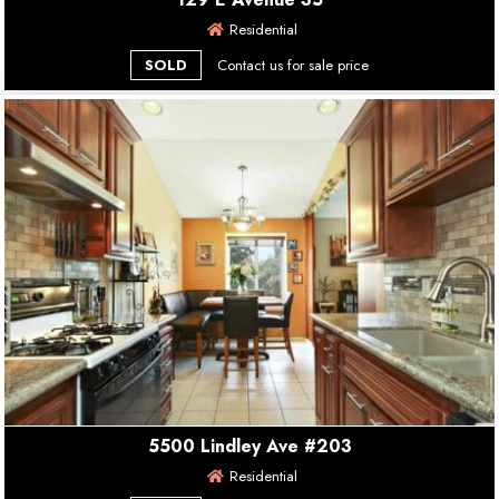
Residential
SOLD
Contact us for sale price
5500 Lindley Ave #203
Residential