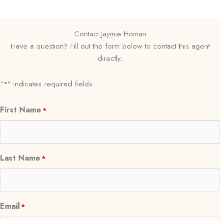
Contact Jaymie Homan
Have a question? Fill out the form below to contact this agent
directly.
"
" indicates required fields
*
First Name
*
Last Name
*
Email
*