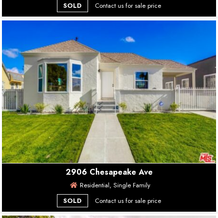
SOLD
Contact us for sale price
2906 Chesapeake Ave
Residential, Single Family
SOLD
Contact us for sale price