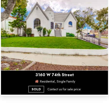
3160 W 74th Street
Residential, Single Family
SOLD
Contact us for sale price