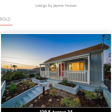
Listings by Jaymie Homan
SOLD
129 E Avenue 35