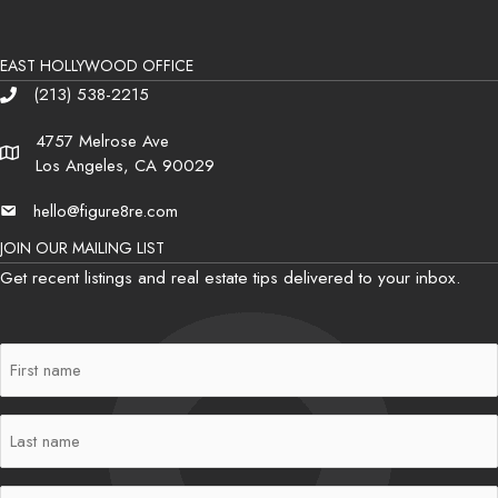
EAST HOLLYWOOD OFFICE
(213) 538-2215
Phone
4757 Melrose Ave
Address
Los Angeles, CA 90029
hello@figure8re.com
Email
JOIN OUR MAILING LIST
Get recent listings and real estate tips delivered to your inbox.
First
Name
(Required)
Last
Name
(Required)