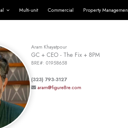
al
Multi-unit
Commercial
Property Managemen
Aram Khayatpour
GC + CEO - The Fix + 8PM
BRE#: 01958658
(323) 793-3127
aram@figure8re.com