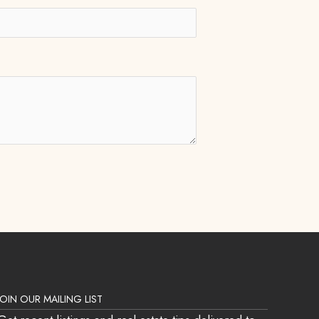
JOIN OUR MAILING LIST