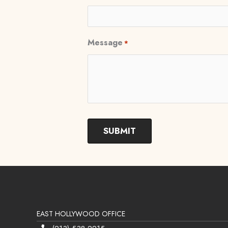
Message
*
EAST HOLLYWOOD OFFICE