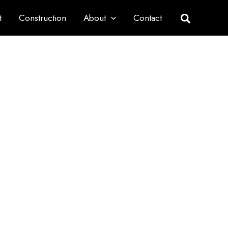
t
Construction
About
Contact