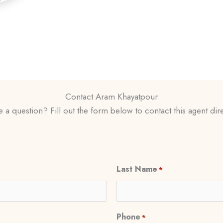
Contact Aram Khayatpour
 a question? Fill out the form below to contact this agent dire
Last Name
*
Phone
*