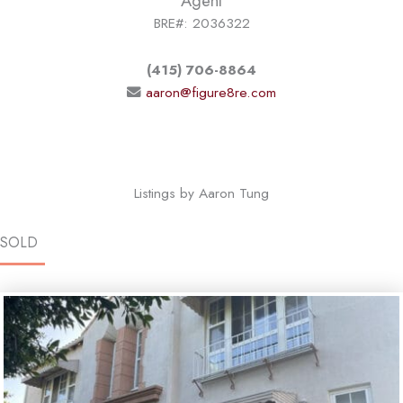
Agent
BRE#: 2036322
(415) 706-8864
aaron@figure8re.com
Listings by Aaron Tung
SOLD