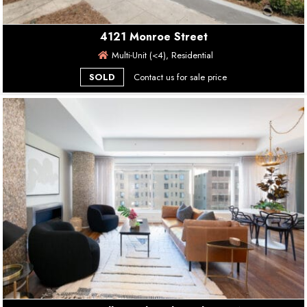
4121 Monroe Street
Multi-Unit (<4), Residential
SOLD
Contact us for sale price