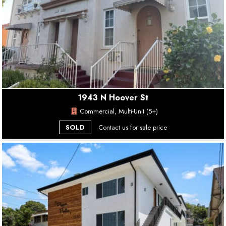
1943 N Hoover St
Commercial, Multi-Unit (5+)
SOLD
Contact us for sale price