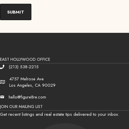
EAST HOLLYWOOD OFFICE
(213) 538-2215
Phone
4757 Melrose Ave
Address
Los Angeles, CA 90029
hello@figure8re.com
Email
JOIN OUR MAILING LIST
Get recent listings and real estate tips delivered to your inbox.