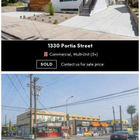
1330 Portia Street
Commercial, Multi-Unit (5+)
SOLD
Contact us for sale price