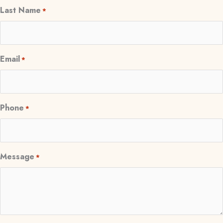
Last Name
*
Email
*
Phone
*
Message
*