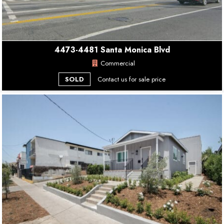
4473-4481 Santa Monica Blvd
Commercial
SOLD
Contact us for sale price