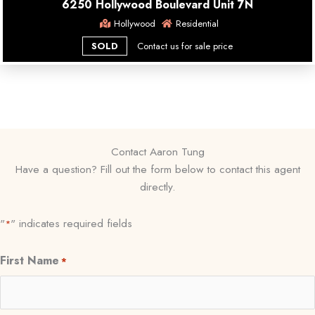
6250 Hollywood Boulevard Unit 7N
Hollywood
Residential
SOLD
Contact us for sale price
Contact Aaron Tung
Have a question? Fill out the form below to contact this agent
directly.
"
" indicates required fields
*
First Name
*